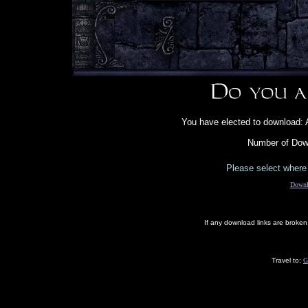
You have elected to download: 
Number of Down
Please select where 
Downl
If any download links are broke
Travel to:
G