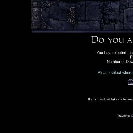
You have elected to 
F
Number of Down
Please select where 
Dow
Dow
If any download links are broke
Travel to:
G