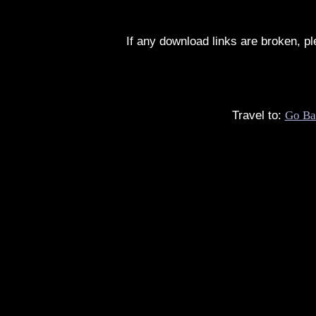
If any download links are broken, p
Travel to:
Go Ba