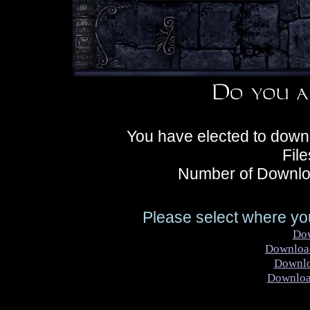
You have elected to down
Fil
Number of Downlo
Please select where you
Do
Downloa
Downl
Downlo