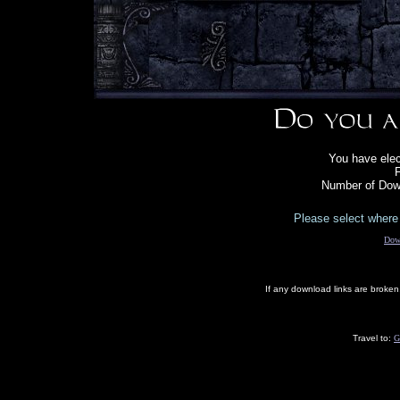
You have ele
F
Number of Down
Please select where 
Dow
If any download links are broke
Travel to:
G