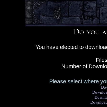
You have elected to downloa
File
Number of Downlo
Please select where you
Do
Downlo
Downl
Downloa