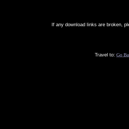
If any download links are broken, p
Travel to:
Go Ba