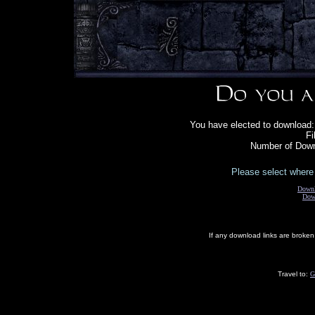
You have elected to download:
Fi
Number of Down
Please select where 
Down
Dow
If any download links are broke
Travel to:
G