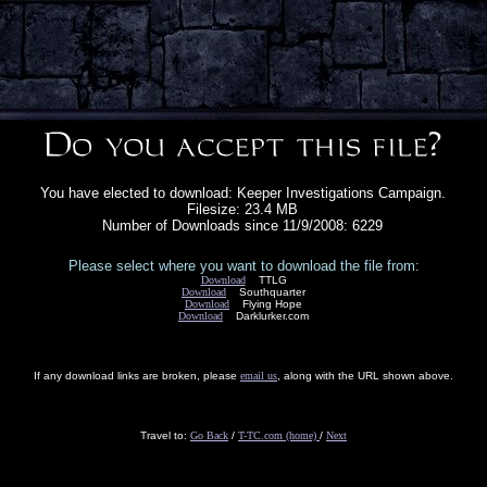
You have elected to download: Keeper Investigations Campaign.
Filesize: 23.4 MB
Number of Downloads since 11/9/2008: 6229
Please select where you want to download the file from:
Download
TTLG
Download
Southquarter
Download
Flying Hope
Download
Darklurker.com
If any download links are broken, please
email us
, along with the URL shown above.
Travel to:
Go Back
/
T-TC.com (home)
/
Next