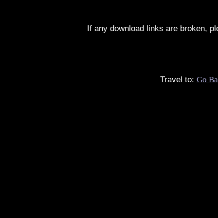
If any download links are broken, p
Travel to:
Go Ba