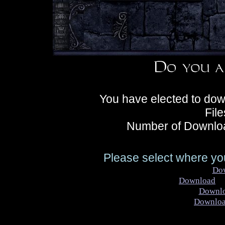
You have elected to dow
Fil
Number of Downloa
Please select where you
Do
Download
Ke
Downl
Downlo