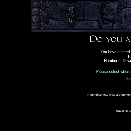
You have elected 
F
Number of Down
Please select where 
Dow
If any download links are broke
Travel to:
G