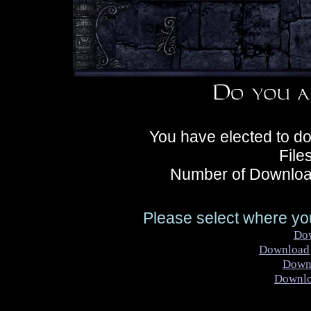
You have elected to d
File
Number of Downloa
Please select where you
Do
Download
Down
Downl