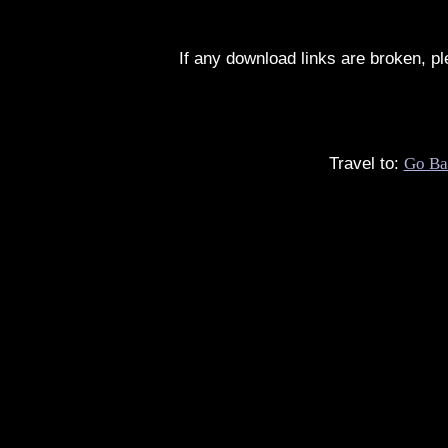
If any download links are broken, p
Travel to:
Go Ba