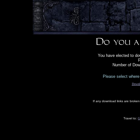
You have elected to dow
F
Number of Dow
Please select where 
Downl
If any download links are broke
Travel to:
G