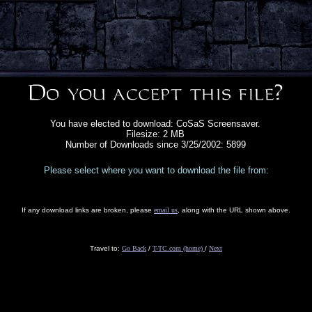
You have elected to download: CoSaS Screensaver.
Filesize: 2 MB
Number of Downloads since 3/25/2002: 5899
Please select where you want to download the file from:
If any download links are broken, please
email us
, along with the URL shown above.
Travel to:
Go Back
/
T-TC.com (home)
/
Next