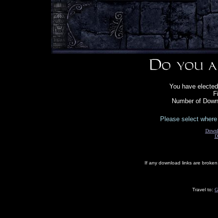
You have elected
F
Number of Downl
Please select where 
Downl
D
If any download links are broke
Travel to:
G