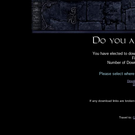
You have elected to down
F
Number of Down
Please select where 
Downl
D
If any download links are broke
Travel to:
G