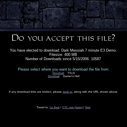
You have elected to download: Dark Messiah 7 minute E3 Demo.
Filesize: 400 MB
Number of Downloads since 5/15/2006: 10587
Please select where you want to download the file from:
Download
TTLG
Download
Gamer's Hell
If any download links are broken, please
email us
, along with the URL shown above.
Travel to:
Go Back
/
T-TC.com (home)
/
Next