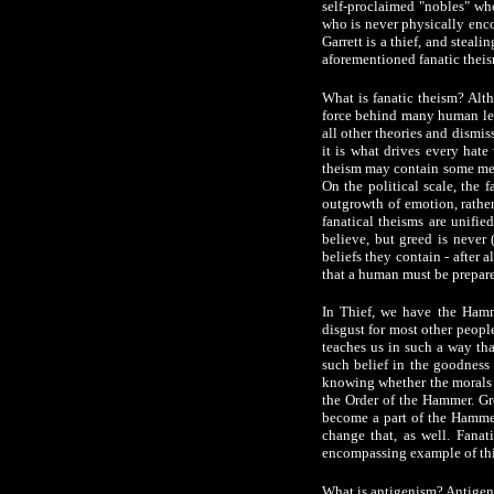
self-proclaimed "nobles" who
who is never physically encou
Garrett is a thief, and steali
aforementioned fanatic theis
What is fanatic theism? Alth
force behind many human leade
all other theories and dismis
it is what drives every hate
theism may contain some merit
On the political scale, the f
outgrowth of emotion, rather
fanatical theisms are unifie
believe, but greed is never 
beliefs they contain - after 
that a human must be prepared
In Thief, we have the Hamme
disgust for most other people
teaches us in such a way tha
such belief in the goodness 
knowing whether the morals w
the Order of the Hammer. Gr
become a part of the Hammer
change that, as well. Fanati
encompassing example of thi
What is antigenism? Antigenis