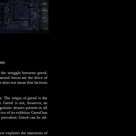
mes.
the struggle between greed,
ental forces are the drive of
is does not mean that factions
e. The origin of greed is the
n. Greed is not, however, an
otistic desires present in all
ior of its exhbitor. Greed has
 prevalent. Greed can be all-
ayer explores the mansions of