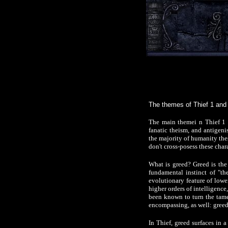
The themes of Thief 1 and 
The main themei n Thief 1 
fanatic theism, and antigeni
the majority of humanity thes
don't cross-posess these char
What is greed? Greed is the 
fundamental instinct of "th
evolutionary feature of lower
higher orders of intelligence
been known to turn the tames
encompassing, as well: greed 
In Thief, greed surfaces in 