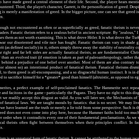
 have made greed a central element of their life. Second, the player hears menti
ntered. Third, the player's character, Garrett, is the personification of greed. Desp
ng is merely a manifestation of greed. In the bigger picture, one can see that greed i
m.
ough not encountered as often or as superficially as greed, fanatic theism is neve
rs. Fanatic theism refers to a zealous belief in ancient scripture. By "zealous," I
ses them as not worth examining. This is what drove Hitler. It is what drove the Tu
 war our disoriented and vile race has fought. Fanatic theism can vary in shade 
 (as defined socially) in it, others simply throw away the stability of neutrality co
ar right and far left sides are actually fanatical theists, as are fundamentalist Chri
 than an evolved trait (if emotion is taken as part of paleoanthropology, rather th
d behind a prejudice of one belief over another. Most of them are also contrary 
(or almost so) an intentional product of fanatical theism. Fanatical theisms dis
all, to them greed is all-encompassing, and a so disgraceful human instinct. It is in d
 to sacrifice himself for a *greater* good than himself (altruistic, as opposed to ego
rites, a perfect example of self-proclaimed fanatics. The Hammerite sect repe
 and facitons in the game - particularly the Pagans. They have no right to this disg
t we readily accept this disgust as valid. As you will later see, the Mechanists of
of fanatical laws. We are taught morals by fanatics: that is no secret. We may live
e have learned are the truth or merely a lie told from some perspective. Such is 
eed does not even come into play here, because the Hammer faiths hold too much 
 order when it contradicts every one of their fundamental proclamations. As we wi
cal theists often fight between themselves when their principles conflict. In fa
s.
m is an unnatural form of fanatic theism. It cannot be attributed to the human race.