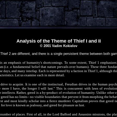
Analysis of the Theme of Thief I and II
© 2001 Vadim Kokielov
Thief 2 are different, and there is a single persistent theme between both ga
is an emphasis of humanity's shortcomings. To some extent, Thief 1 emphasizes 
sm (i.e. a fundamental belief that nature prevails over humans). These three fundam
e days, and many interlap. Each is represented by a faction in Thief 1, although th
acteristics. Let us examine each in more detail.
drive to acquire. It is one of the instinctual, Freudian drives in the human psych
e more I have, the longer I will last." This is concurrent with laws of evolutio
 intellects. Rather, greed is a by-product of evolution of humanity. Unlike other eg
, greed has no limits - no visible boundaries that prevent it from morphing the behav
t and most kindly scholar into a fierce murderer. Capitalism proves that greed is
for love is known as jealousy, and greed for pleasure as lust.
a number of places. First of all, in the Lord Bafford and Assassins missions, the pl