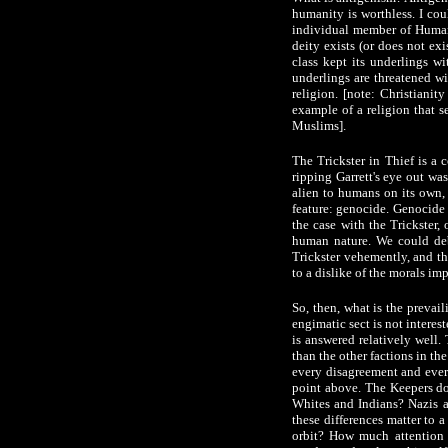
humanity is worthless. I cou
individual member of Humani
deity exists (or does not ex
class kept its underlings w
underlings are threatened wit
religion. [note: Christianit
example of a religion that 
Muslims].
The Trickster in Thief is a 
ripping Garrett's eye out was
alien to humans on its own, 
feature: genocide. Genocide r
the case with the Trickster,
human nature. We could deba
Trickster vehemently, and th
to a dislike of the morals imp
So, then, what is the prevai
engimatic sect is not interes
is answered relatively well
than the other factions in th
every disagreement and every
point above. The Keepers do
Whites and Indians? Nazis a
these differences matter to 
orbit? How much attention i