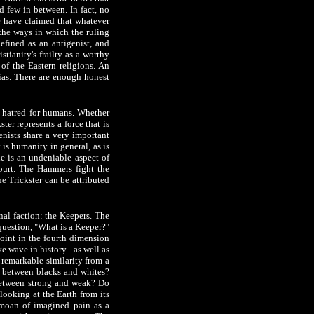
d few in between. In fact, no
e have claimed that whatever
 the ways in which the ruling
efined as an antigenist, and
stianity's frailty as a worthy
 of the Eastern religions. An
ias. There are enough honest
al hatred for humans. Whether
ter represents a force that is
enists share a very important
 is humanity in general, as is
de is an undeniable aspect of
spurt. The Hammers fight the
e Trickster can be attributed
nal faction: the Keepers. The
 question, "What is a Keeper?"
oint in the fourth dimension
e wave in history - as well as
 remarkable similarity from a
e between blacks and whites?
 between strong and weak? Do
looking at the Earth from its
l moan of imagined pain as a