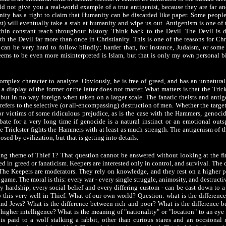
ld not give you a real-world example of a true antigenist, because they are far an
ty has a right to claim that Humanity can be discarded like paper. Some peopl
ist) will eventually take a stab at humanity and wipe us out. Antigenism is one of
ithin constant reach throughout history. Think back to the Devil. The Devil is d
h the Devil far more than once in Christianity. This is one of the reasons for Chri
y can be very hard to follow blindly; harder than, for instance, Judaism, or some
seems to be even more misinterpreted is Islam, but that is only my own personal b
complex character to analyze. Obviously, he is free of greed, and has an unnatur
 a display of the former or the latter does not matter. What matters is that the Tricks
but in no way foreign when taken on a larger scale. The fanatic theists and antig
efers to the selective (or all-encompassing) destruction of men. Whether the target
 or victims of some ridiculous prejudice, as is the case with the Hammers, genoci
te for a very long time if genocide is a natural instinct or an emotional out
e Trickster fights the Hammers with at least as much strength. The antigenism of th
osed by cvilization, but that is getting into details.
ling theme of Thief 1? That question cannot be answered without looking at the fi
ted in greed or fanaticism. Keepers are interested only in control, and survival. The
. The Keepers are moderators. They rely on knowledge, and they rest on a higher p
e game. The moral is this: every war - every single struggle, animosity, and destructiv
 hardship, every social belief and every differing custom - can be cast down to a
 this very well in Thief. What of our own world? Question: what is the differenc
nd Jews? What is the difference between rich and poor? What is the difference
a higher intelligence? What is the meaning of "nationality" or "location" to an eye 
s paid to a wolf stalking a rabbit, other than curious stares and an occsiona