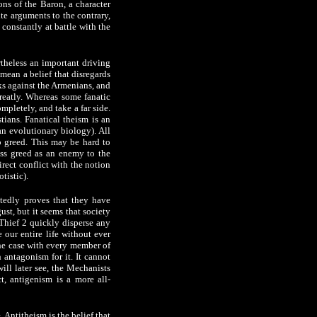
ons of the Baron, a character
ite arguments to the contrary,
s constantly at battle with the
rtheless an important driving
 mean a belief that disregards
rks against the Armenians, and
greatly. Whereas some fanatic
mpletely, and take a far side.
stians. Fanatical theism is an
an evolutionary biology). All
to greed. This may be hard to
miss greed as an enemy to the
irect conflict with the notion
tistic).
atedly proves that they have
ust, but it seems that society
 Thief 2 quickly disperse any
 our entire life without ever
the case with every member of
antagonism for it. It cannot
ll later see, the Mechanists
ct, antigenism is a more all-
 Antitheism is the belief that