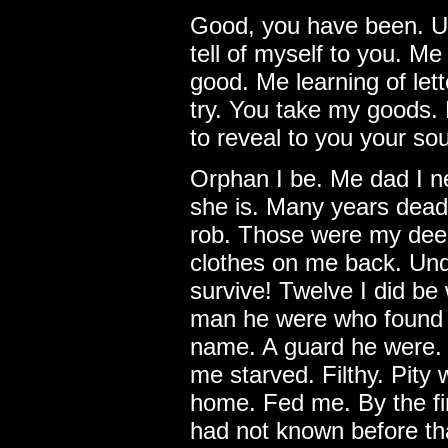
Good, you have been. Und
tell of myself to you. Me
good. Me learning of lett
try. You take my goods. 
to reveal to you your so
Orphan I be. Me dad I 
she is. Many years dead. 
rob. Those were my deed
clothes on me back. Und
survive! Twelve I did b
man he were who found 
name. A guard he were. 
me starved. Filthy. Pity
home. Fed me. By the fir
had not known before t