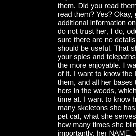
them. Did you read the
read them? Yes? Okay, g
additional information on 
do not trust her, I do, o
sure there are no details
should be useful. That 
your spies and telepaths
the more enjoyable. I wan
of it. I want to know the 
them, and all her bases t
hers in the woods, whic
time at. I want to know h
many skeletons she has i
pet cat, what she serves
how many times she blin
importantly, her NAME. 