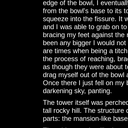
edge of the bowl, I eventuall
from the bowl's base to its to
squeeze into the fissure. It
and I was able to grab on to
bracing my feet against the r
been any bigger I would not 
are times when being a titch
the process of reaching, brac
as though they were about to
drag myself out of the bowl
Once there I just fell on my
darkening sky, panting.
The tower itself was perched
tall rocky hill. The structur
parts: the mansion-like base 