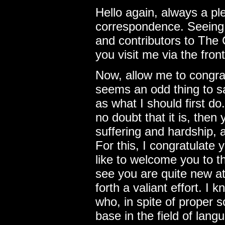
Hello again, always a p
correspondence. Seeing 
and contributors to The C
you visit me via the fron
Now, allow me to congrat
seems an odd thing to sa
as what I should first do.
no doubt that it is, the
suffering and hardship, 
For this, I congratulate y
like to welcome you to th
see you are quite new a
forth a valiant effort. I
who, in spite of proper 
base in the field of lang