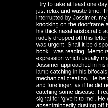
I try to take at least one d
just relax and waste time. 
interrupted by Jossimer, my
knocking on the doorframe as
his thick nasal aristocratic 
rudely dropped off this letter
was urgent. Shall it be dispo
book I was reading, Memoirs
expression which usually mea
Jossimer approached in his n
lamp catching in his bifocal
mechanical creation. He hel
and forefinger, as if he did n
catching some disease. I rea
signal for ‘give it to me’. He
absentmindedly dusting off 