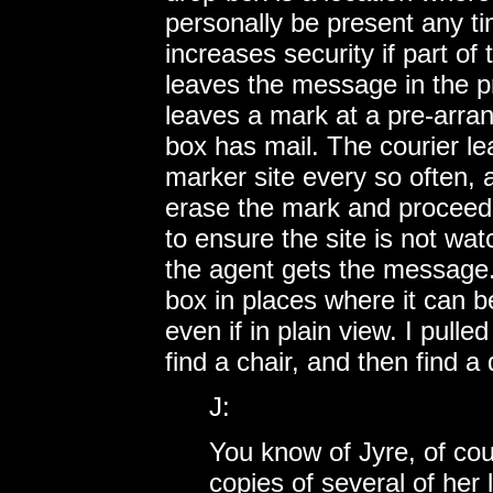
personally be present any ti
increases security if part of
leaves the message in the p
leaves a mark at a pre-arran
box has mail. The courier le
marker site every so often, 
erase the mark and proceed t
to ensure the site is not wa
the agent gets the message. 
box in places where it can b
even if in plain view. I pulled
find a chair, and then find a
J:
You know of Jyre, of cour
copies of several of her 