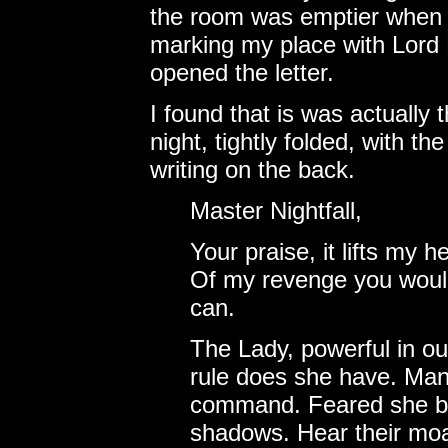
the room was emptier when h
marking my place with Lord 
opened the letter.
I found that is was actually t
night, tightly folded, with t
writing on the back.
Master Nightfall,
Your praise, it lifts my 
Of my revenge you would 
can.
The Lady, powerful in ou
rule does she have. Many
command. Feared she be.
shadows. Hear their moan