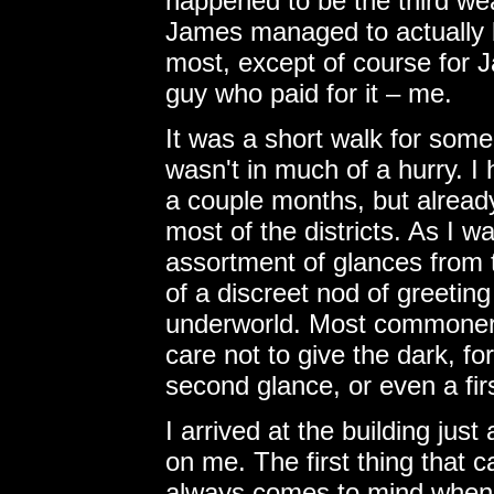
happened to be the third wea
James managed to actually b
most, except of course for 
guy who paid for it – me.
It was a short walk for some
wasn't in much of a hurry. I 
a couple months, but alread
most of the districts. As I w
assortment of glances from t
of a discreet nod of greeti
underworld. Most commoner
care not to give the dark, fo
second glance, or even a firs
I arrived at the building jus
on me. The first thing that c
always comes to mind when I