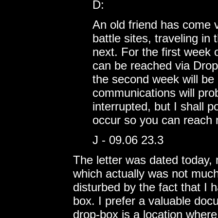
D:
An old friend has come 
battle sites, traveling i
next. For the first week 
can be reached via Drop 
the second week will be 
communications will pro
interrupted, but I shall
occur so you can reach 
J - 09.06 23.3
The letter was dated today, 
which actually was not much 
disturbed by the fact that I
box. I prefer a valuable doc
drop-box is a location where 