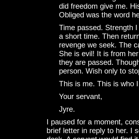
did freedom give me. His
Obliged was the word h
Time passed. Strength I 
a short time. Then retur
revenge we seek. The ca
She is evil! It is from h
they are passed. Though 
person. Wish only to stop
This is me. This is who 
Your servant,
Jyre.
I paused for a moment, cons
brief letter in reply to her. I