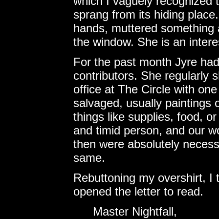
which I vaguely recognized t
sprang from its hiding place
hands, muttered something a
the window. She is an interest
For the past month Jyre had
contributors. She regularly
office at The Circle with o
salvaged, usually paintings or
things like supplies, food, 
and timid person, and our 
then were absolutely necessa
same.
Rebuttoning my overshirt, I
opened the letter to read.
Master Nightfall,