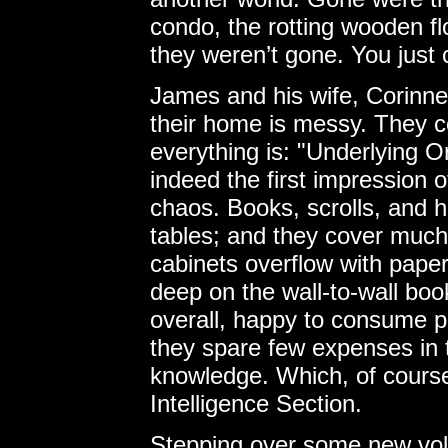
condo, the rotting wooden flo
they weren’t gone. You just 
James and his wife, Corinne
their home is messy. They 
everything is: "Underlying O
indeed the first impression o
chaos. Books, scrolls, and ha
tables; and they cover much o
cabinets overflow with pape
deep on the wall-to-wall boo
overall, happy to consume p
they spare few expenses in t
knowledge. Which, of course,
Intelligence Section.
Stepping over some new vol