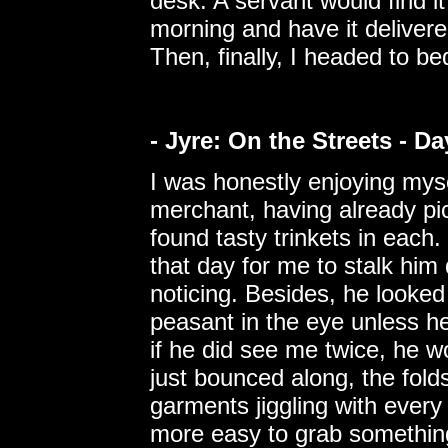
desk. A servant would find it
morning and have it deliver
Then, finally, I headed to be
- Jyre: On the Streets - D
I was honestly enjoying mysel
merchant, having already pi
found tasty trinkets in eac
that day for me to stalk him 
noticing. Besides, he looked
peasant in the eye unless h
if he did see me twice, he 
just bounced along, the fold
garments jiggling with every 
more easy to grab something 