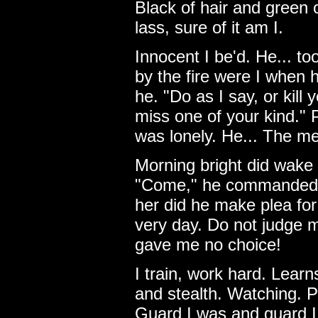
Black of hair and green
lass, sure of it am I.
Innocent I be'd. He... t
by the fire were I when 
he. "Do as I say, or kill y
miss one of your kind." 
was lonely. He... The m
Morning bright did wake 
"Come," he commanded. 
her did he make plea for
very day. Do not judge me
gave me no choice!
I train, work hard. Lear
and stealth. Watching. P
Guard I was and guard I