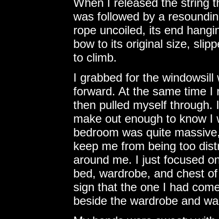
When I released the string t
was followed by a resoundin
rope uncoiled, its end hangin
bow to its original size, sl
to climb.
I grabbed for the windowsill
forward. At the same time I
then pulled myself through. I
make out enough to know I w
bedroom was quite massive,
keep me from being too dist
around me. I just focused on
bed, wardrobe, and chest o
sign that the one I had come
beside the wardrobe and wai