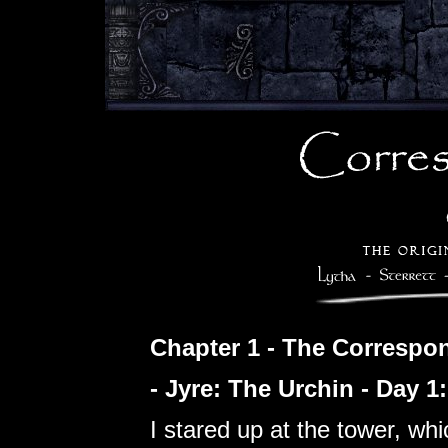
Chapter 1 - The Correspo
- Jyre: The Urchin - Day 1
I stared up at the tower, wh