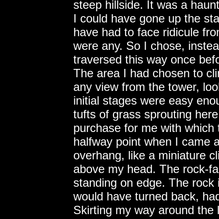
steep hillside. It was a haunt
I could have gone up the sta
have had to face ridicule fr
were any. So I chose, instea
traversed this way once befo
The area I had chosen to cl
any view from the tower, loo
initial stages were easy en
tufts of grass sprouting he
purchase for me with which t
halfway point when I came a
overhang, like a miniature cl
above my head. The rock-fac
standing on edge. The rock i
would have turned back, had 
Skirting my way around the 