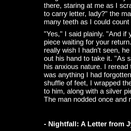
there, staring at me as I sc
to carry letter, lady?" the 
many teeth as I could count
"Yes," I said plainly. "And i
piece waiting for your return
really wish I hadn’t seen, h
out his hand to take it. "As 
his anxious nature. I reread 
was anything I had forgotten
shuffle of feet, I wrapped th
to him, along with a silver pi
The man nodded once and ra
- Nightfall: A Letter from 