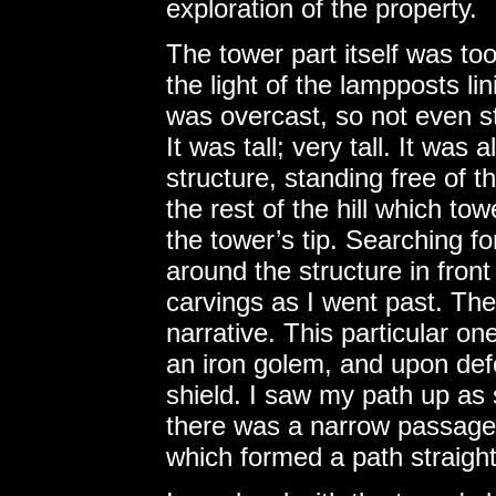
exploration of the property.
The tower part itself was to
the light of the lampposts li
was overcast, so not even sta
It was tall; very tall. It wa
structure, standing free of t
the rest of the hill which t
the tower’s tip. Searching fo
around the structure in front 
carvings as I went past. Th
narrative. This particular o
an iron golem, and upon defe
shield. I saw my path up as
there was a narrow passage 
which formed a path straight 