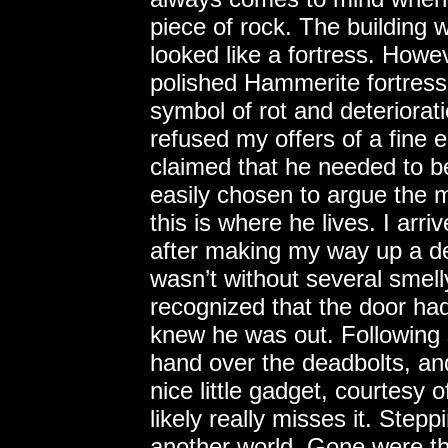
piece of rock. The building
looked like a fortress. Howev
polished Hammerite fortress
symbol of rot and deteriora
refused my offers of a fine 
claimed that he needed to be
easily chosen to argue the 
this is where he lives. I arr
after making my way up a det
wasn’t without several smelly
recognized that the door had
knew he was out. Following
hand over the deadbolts, an
nice little gadget, courtesy
likely really misses it. Stepp
another world. Gone were th