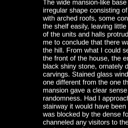
The wide mansion-like base 
irregular shape consisting of
with arched roofs, some conn
the shelf easily, leaving lit
of the units and halls protru
me to conclude that there w
the hill. From what I could s
the front of the house, the 
black shiny stone, ornately de
carvings. Stained glass wind
one different from the one t
mansion gave a clear sense o
randomness. Had I approach
stairway it would have been i
was blocked by the dense fo
channeled any visitors to th