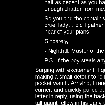
half as decent as you ha
enough chatter from me
So you and the captain 
cruel lady… did I gather 
hear of your plans.
Sincerely,
- Nightfall, Master of t
P.S. If the boy steals an
Surging with excitement, I q
making a small detour to rel
pocket watch. Arriving, I r
carrier, and quickly pulled ou
letter in reply, using the back
tall gaunt fellow in his early