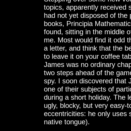
topics, apparently received s
had not yet disposed of the
books, Principia Mathematic
found, sitting in the middle o
me. Most would find it odd
a letter, and think that the 
to leave it on your coffee ta
James was no ordinary chap
two steps ahead of the ga
spy. I soon discovered that
one of their subjects of parti
during a short holiday. The l
ugly, blocky, but very easy-t
eccentricities: he only uses 
native tongue).