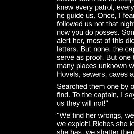
knew every patrol, ever
he guide us. Once, I fea
followed us not that night
now you do posses. Som
alert her, most of this d
letters. But none, the ca
serve as proof. But one t
many places unknown wh
Hovels, sewers, caves a
Searched them one by o
find. To the captain, I s
us they will not!"
"We find her wrongs, we
we exploit! Riches she 
she has, we shatter th