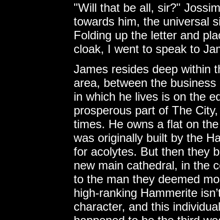
"Will that be all, sir?" Joss
towards him, the universal si
Folding up the letter and pla
cloak, I went to speak to J
James resides deep within 
area, between the business d
in which he lives is on the 
prosperous part of The City,
times. He owns a flat on the
was originally built by the 
for acolytes. But then they b
new main cathedral, in the c
to the man they deemed mos
high-ranking Hammerite isn’t
character, and this individua