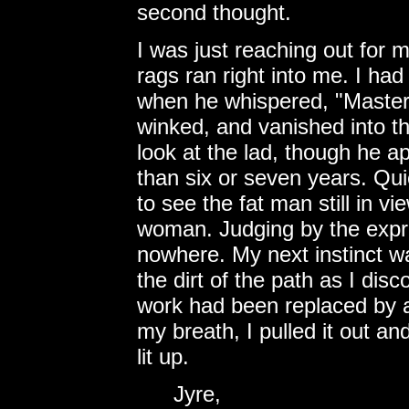
second thought.
I was just reaching out for
rags ran right into me. I had
when he whispered, "Master 
winked, and vanished into th
look at the lad, though he 
than six or seven years. Qui
to see the fat man still in vi
woman. Judging by the expre
nowhere. My next instinct w
the dirt of the path as I disc
work had been replaced by a
my breath, I pulled it out a
lit up.
Jyre,