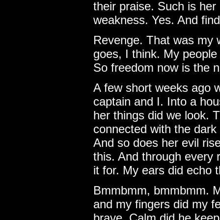
their praise. Such is her
weakness. Yes. And find it
Revenge. That was my wo
goes, I think. My people
So freedom now is the n
A few short weeks ago we
captain and I. Into a ho
her things did we look. T
connected with the dark 
And so does her evil ris
this. And through every
it for. My ears did echo
Bmmbmm, bmmbmm. My h
and my fingers did my f
brave. Calm did he keep