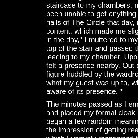
staircase to my chambers, n
been unable to get anything
halls of The Circle that day,
content, which made me slig
in the day," I muttered to m
top of the stair and passed
leading to my chamber. Upon
felt a presence nearby. Out 
figure huddled by the wardro
what my guest was up to, wit
aware of its presence. *
The minutes passed as I em
and placed my formal cloak o
began a few random meaning
the impression of getting rea