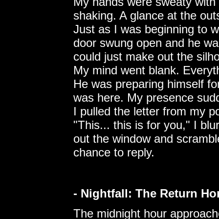
My hands were sweaty with 
shaking. A glance at the outs
Just as I was beginning to 
door swung open and he walke
could just make out the silh
My mind went blank. Everyth
He was preparing himself for
was here. My presence sudd
I pulled the letter from my p
"This... this is for you," I b
out the window and scrambl
chance to reply.
- Nightfall: The Return H
The midnight hour approache