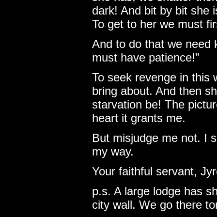
dark! And bit by bit she i
To get to her we must fir
And to do that we need 
must have patience!"
To seek revenge in this 
bring about. And then she
starvation be! The pictu
heart it grants me.
But misjudge me not. I s
my way.
Your faithful servant, Jy
p.s. A large lodge has s
city wall. We go there t