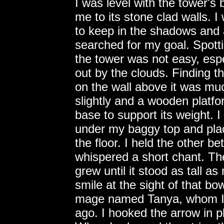
I was level with the tower'
me to its stone clad walls. I
to keep in the shadows and 
searched for my goal. Spott
the tower was not easy, espe
out by the clouds. Finding t
on the wall above it was muc
slightly and a wooden platf
base to support its weight. 
under my baggy top and plac
the floor. I held the other 
whispered a short chant. T
grew until it stood as tall a
smile at the sight of that bo
mage named Tanya, whom I 
ago. I hooked the arrow in 