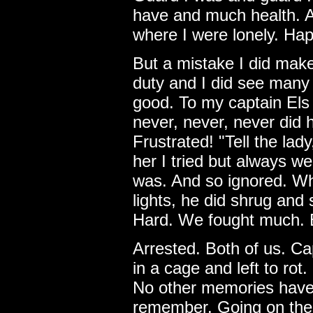
have and much health. A
where I were lonely. Ha
But a mistake I did mak
duty and I did see many 
good. To my captain Els I
never, never, never did h
Frustrated! "Tell the lady
her I tried but always w
was. And so ignored. Whe
lights, he did shrug and s
Hard. We fought much. 
Arrested. Both of us. Ca
in a cage and left to rot
No other memories have 
remember. Going on the 