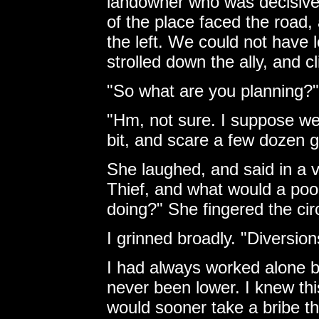
landowner who was decisively
of the place faced the road, a
the left. We could not have
strolled down the ally, and c
"So what are you planning?"
"Hm, not sure. I suppose we'l
bit, and scare a few dozen g
She laughed, and said in a v
Thief, and what would a poo
doing?" She fingered the cir
I grinned broadly. "Diversio
I had always worked alone b
never been lower. I knew this
would sooner take a bribe th