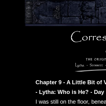
Chapter 9 - A Little Bit of
- Lytha: Who is He? - Day
I was still on the floor, ben