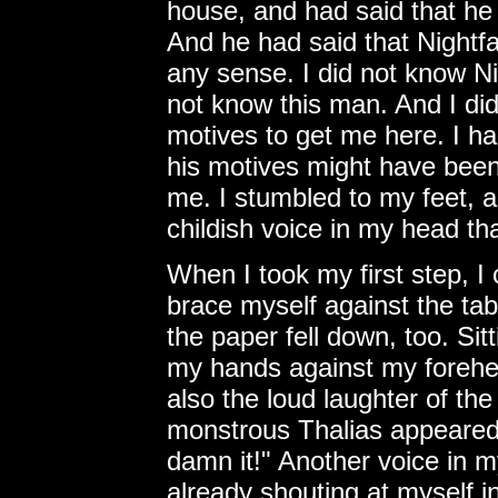
house, and had said that he w
And he had said that Nightfa
any sense. I did not know Ni
not know this man. And I di
motives to get me here. I h
his motives might have been,
me. I stumbled to my feet, a
childish voice in my head that
When I took my first step, I 
brace myself against the tab
the paper fell down, too. Si
my hands against my forehe
also the loud laughter of th
monstrous Thalias appeared 
damn it!" Another voice in 
already shouting at myself 