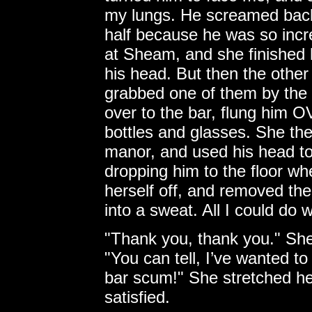
my lungs. He screamed back,
half because he was so incr
at Sheam, and she finished h
his head. But then the other
grabbed one of them by the 
over to the bar, flung him O
bottles and glasses. She the
manor, and used his head to 
dropping him to the floor w
herself off, and removed the
into a sweat. All I could do
"Thank you, thank you." She
"You can tell, I’ve wanted to 
bar scum!" She stretched her
satisfied.