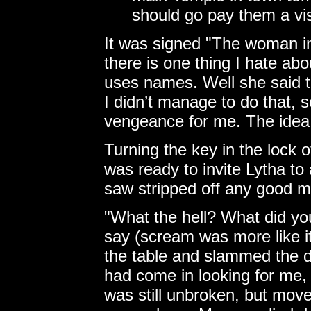
should go pay them a vis
It was signed "The woman in 
there is one thing I hate abo
uses names. Well she said t
I didn’t manage to do that, s
vengeance for me. The idea 
Turning the key in the lock o
was ready to invite Lytha to
saw stripped off any good mo
"What the hell? What did yo
say (scream was more like it
the table and slammed the d
had come in looking for me, 
was still unbroken, but mov