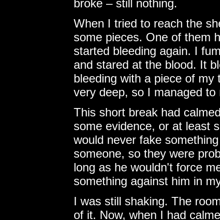
broke – still nothing.
When I tried to reach the sh
some pieces. One of them hu
started bleeding again. I fu
and stared at the blood. It bl
bleeding with a piece of my
very deep, so I managed to 
This short break had calmed 
some evidence, or at least 
would never fake something 
someone, so they were proba
long as he wouldn't force m
something against him in m
I was still shaking. The roo
of it. Now, when I had calmed