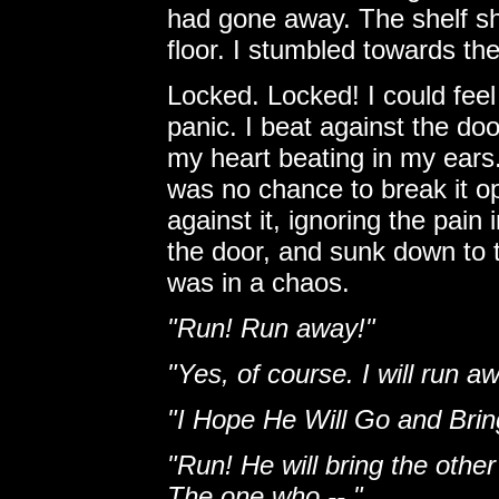
had gone away. The shelf sh
floor. I stumbled towards the
Locked. Locked! I could feel 
panic. I beat against the do
my heart beating in my ears.
was no chance to break it o
against it, ignoring the pain
the door, and sunk down to t
was in a chaos.
"Run! Run away!"
"Yes, of course. I will run 
"I Hope He Will Go and Bri
"Run! He will bring the othe
The one who -- "