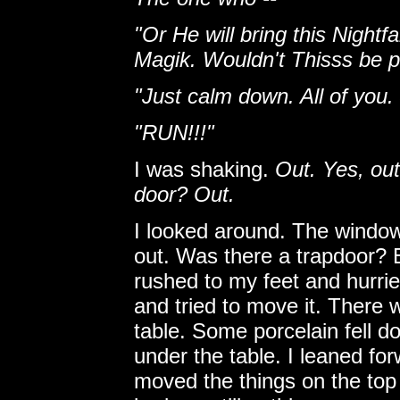
"Or He will bring this Nightfa
Magik. Wouldn't Thisss be p
"Just calm down. All of you. 
"RUN!!!"
I was shaking.
Out. Yes, ou
door? Out.
I looked around. The windows
out. Was there a trapdoor? E
rushed to my feet and hurrie
and tried to move it. There w
table. Some porcelain fell 
under the table. I leaned forw
moved the things on the top 