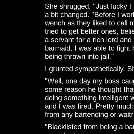
She shrugged, "Just lucky 
a bit changed. "Before I wor
wench as they liked to call m
tried to get better ones, bel
a servant for a rich lord and
barmaid, I was able to fight
being thrown into jail."
I grunted sympathetically. S
"Well, one day my boss caug
some reason he thought that
doing something intelligent w
and I was fired. Pretty much
from any bartending or waitr
"Blacklisted from being a ba