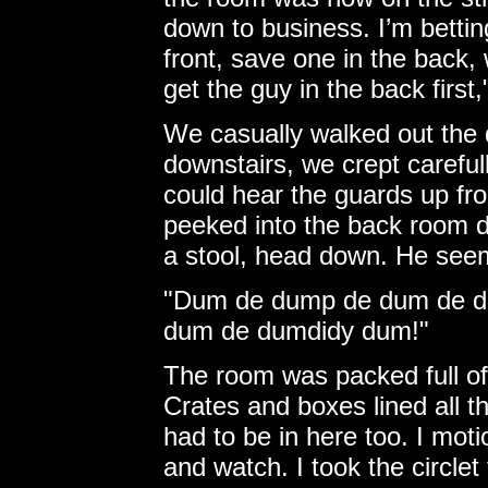
down to business. I’m betting
front, save one in the back, 
get the guy in the back first,
We casually walked out the 
downstairs, we crept carefu
could hear the guards up fro
peeked into the back room d
a stool, head down. He seem
"Dum de dump de dum de da
dum de dumdidy dum!"
The room was packed full of 
Crates and boxes lined all th
had to be in here too. I mot
and watch. I took the circlet