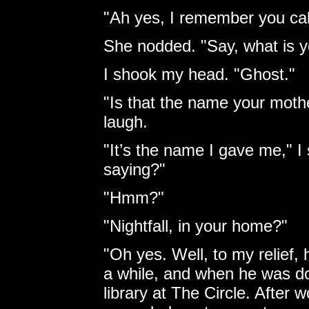
"Ah yes, I remember you cal
She nodded. "Say, what is 
I shook my head. "Ghost."
"Is that the name your moth
laugh.
"It’s the name I gave me," I 
saying?"
"Hmm?"
"Nightfall, in your home?"
"Oh yes. Well, to my relief,
a while, and when he was do
library at The Circle. After 