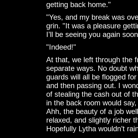
getting back home."
"Yes, and my break was over
grin. "It was a pleasure get
I’ll be seeing you again soon
"Indeed!"
At that, we left through the 
separate ways. No doubt wh
guards will all be flogged for
and then passing out. I wo
of stealing the cash out of t
in the back room would say,
Ahh, the beauty of a job we
relaxed, and slightly richer
Hopefully Lytha wouldn’t ra