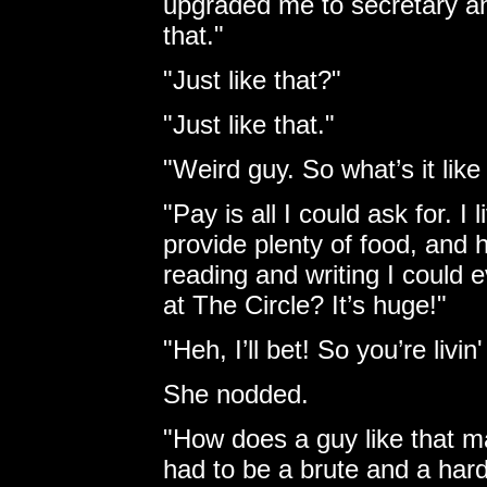
upgraded me to secretary a
that."
"Just like that?"
"Just like that."
"Weird guy. So what’s it lik
"Pay is all I could ask for. I 
provide plenty of food, and h
reading and writing I could 
at The Circle? It’s huge!"
"Heh, I’ll bet! So you’re livi
She nodded.
"How does a guy like that ma
had to be a brute and a har