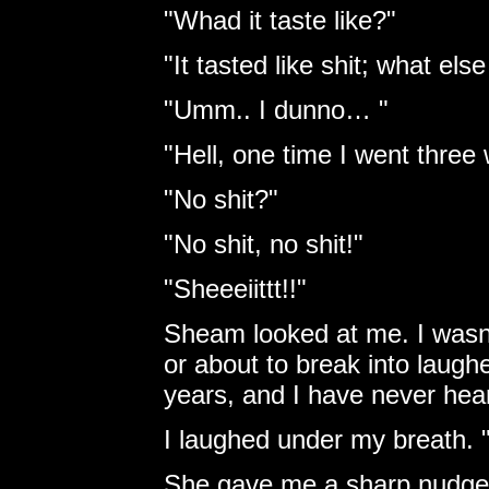
"Whad it taste like?"
"It tasted like shit; what els
"Umm.. I dunno… "
"Hell, one time I went three 
"No shit?"
"No shit, no shit!"
"Sheeeiittt!!"
Sheam looked at me. I wasn’t
or about to break into laughe
years, and I have never hear
I laughed under my breath. "N
She gave me a sharp nudge 