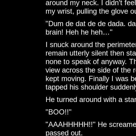
around my neck. I didn’t feel
my wrist, pulling the glove o
"Dum de dat de de dada. da 
brain! Heh he heh…"
I snuck around the perimeter
remain utterly silent then s
none to speak of anyway. Th
view across the side of the 
kept moving. Finally I was b
tapped his shoulder suddenl
He turned around with a start
"BOO!!"
"AAAHHHHH!!" He screamed a
passed out.