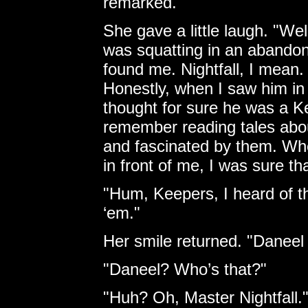
remarked.
She gave a little laugh. "Wel
was squatting in an abando
found me. Nightfall, I mean
Honestly, when I saw him in 
thought for sure he was a 
remember reading tales abo
and fascinated by them. Whe
in front of me, I was sure th
"Hum, Keepers, I heard of th
‘em."
Her smile returned. "Daneel 
"Daneel? Who’s that?"
"Huh? Oh, Master Nightfall.