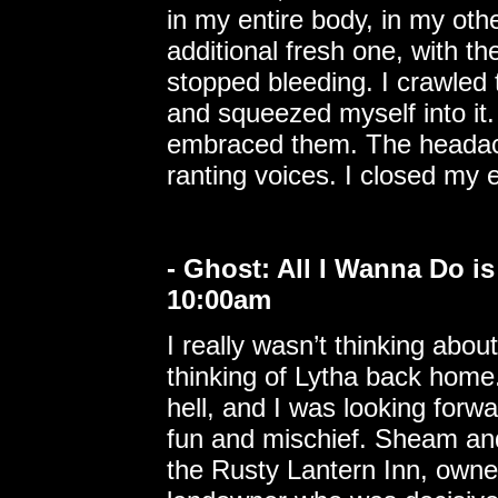
in my entire body, in my oth
additional fresh one, with th
stopped bleeding. I crawled 
and squeezed myself into it
embraced them. The headache
ranting voices. I closed my 
- Ghost: All I Wanna Do i
10:00am
I really wasn’t thinking abo
thinking of Lytha back home
hell, and I was looking forwa
fun and mischief. Sheam and
the Rusty Lantern Inn, own