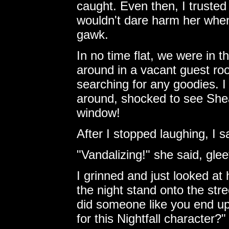
caught. Even then, I trusted
wouldn't dare harm her when 
gawk.
In no time flat, we were in 
around in a vacant guest ro
searching for any goodies. I
around, shocked to see She
window!
After I stopped laughing, I 
"Vandalizing!" she said, gleef
I grinned and just looked at
the night stand onto the stre
did someone like you end up 
for this Nightfall character?"