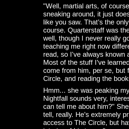
"Well, martial arts, of course
sneaking around, it just does
like you saw. That’s the on
course. Quarterstaff was the 
well, though I never really g
teaching me right now differ
read, so I've always known 
Most of the stuff I’ve learne
come from him, per se, but f
Circle, and reading the book
Hmm... she was peaking my cu
Nightfall sounds very, intere
can tell me about him?" She
tell, really. He’s extremely p
access to The Circle, but ha