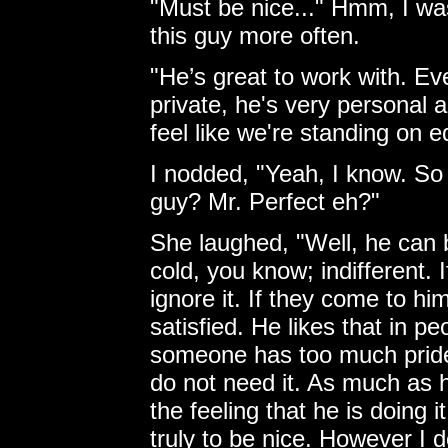
"Must be nice..." Hmm, I was
this guy more often.
"He’s great to work with. Ev
private, he's very personal
feel like we're standing on 
I nodded, "Yeah, I know. So 
guy? Mr. Perfect eh?"
She laughed, "Well, he can
cold, you know; indifferent. I
ignore it. If they come to hi
satisfied. He likes that in peo
someone has too much pride 
do not need it. As much as 
the feeling that he is doing
truly to be nice. However I d