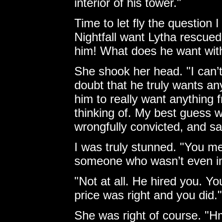
interior of his tower."
Time to let fly the question
Nightfall want Lytha rescue
him! What does he want wit
She shook her head. "I can’
doubt that he truly wants an
him to really want anything 
thinking of. My best guess 
wrongfully convicted, and sa
I was truly stunned. "You me
someone who wasn’t even i
"Not at all. He hired you. Yo
price was right and you did."
She was right of course. "Hm