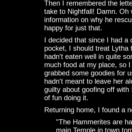
Then I remembered the letter
take to Nightfall! Damn. Oh w
information on why he rescu
happy for just that.
I decided that since I had a
pocket, I should treat Lytha
hadn't eaten well in quite s
much food at my place, so I
grabbed some goodies for us 
hadn't meant to leave her alo
guilty about goofing off wit
of fun doing it.
Returning home, I found a no
"The Hammerites are hav
main Temple in town to