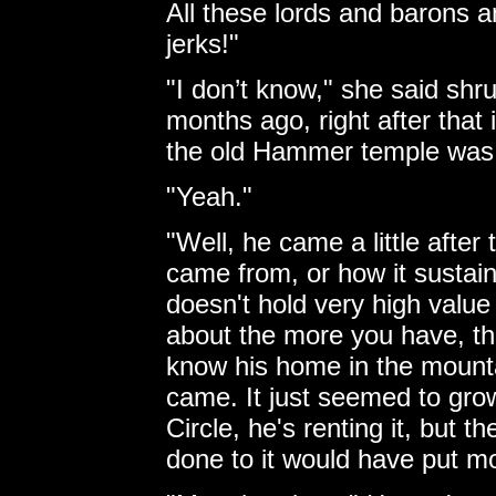
All these lords and barons a
jerks!"
"I don’t know," she said sh
months ago, right after th
the old Hammer temple was
"Yeah."
"Well, he came a little after
came from, or how it sustains
doesn't hold very high valu
about the more you have, the 
know his home in the mounta
came. It just seemed to gro
Circle, he's renting it, but 
done to it would have put m