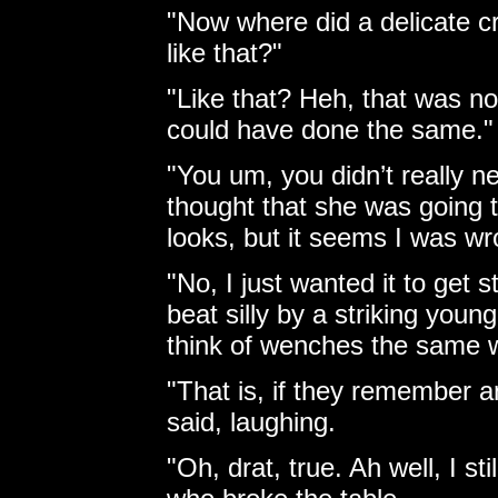
"Now where did a delicate cr
like that?"
"Like that? Heh, that was no
could have done the same."
"You um, you didn’t really ne
thought that she was going to
looks, but it seems I was wr
"No, I just wanted it to get 
beat silly by a striking youn
think of wenches the same 
"That is, if they remember a
said, laughing.
"Oh, drat, true. Ah well, I st