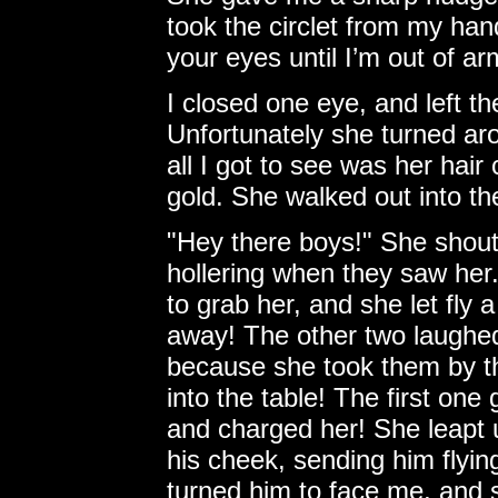
took the circlet from my ha
your eyes until I’m out of ar
I closed one eye, and left th
Unfortunately she turned aro
all I got to see was her hair
gold. She walked out into th
"Hey there boys!" She shout
hollering when they saw her
to grab her, and she let fly 
away! The other two laughed 
because she took them by t
into the table! The first one 
and charged her! She leapt
his cheek, sending him flying
turned him to face me, and s