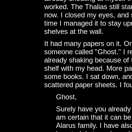
worked. The Thalias still sta
now. I closed my eyes, and 
time I managed it to stay up
shelves at the wall.
It had many papers on it. On
someone called "Ghost." I re
already shaking because of t
shelf with my head. More pap
some books. I sat down, and 
scattered paper sheets. I fou
Ghost,
Surely have you already 
am certain that it can b
Alarus family. I have als