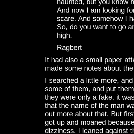
haunted, but you know h
And now I am looking fo
scare. And somehow I ha
So, do you want to go and
high.
Ragbert
It had also a small paper a
made some notes about the d
I searched a little more, and 
some of them, and put them 
they were only a fake, it wa
that the name of the man wa
out more about that. But first
got up and moaned because o
dizziness. I leaned against th