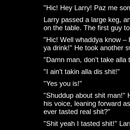
"Hic! Hey Larry! Paz me som
Larry passed a large keg, a
on the table. The first guy t
"Hic! Well whaddya know – hi
ya drink!" He took another sw
"Damn man, don’t take alla t
"I ain’t takin alla dis shit!"
"Yes you is!"
"Shuddup about shit man!" H
his voice, leaning forward a
ever tasted real shit?"
"Shit yeah I tasted shit!" La