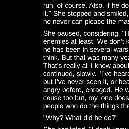
run, of course. Also, if he d
it." She stopped and smiled
he never can please the mas
She paused, considering. "H
enemies at least. We don’t 
he has been in several wars.
think. But that was many yea
That’s really all I know abou
continued, slowly. "I’ve hear
but I’ve never seen it, or he
angry before, enraged. He w
cause too but, my, one doesn
people who do the things th
"Why? What did he do?"