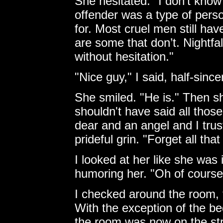
She hesitated. "I don’t know 
offender was a type of pers
for. Most cruel men still ha
are some that don’t. Nightfall
without hesitation."
"Nice guy," I said, half-since
She smiled. "He is." Then sh
shouldn't have said all those
dear and an angel and I trust
prideful grin. "Forget all that
I looked at her like she was
humoring her. "Oh of cours
I checked around the room, 
With the exception of the be
the room was now on the stre