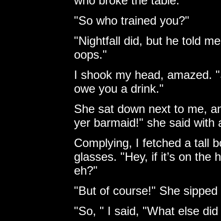
who broke the table.
"So who trained you?"
"Nightfall did, but he told m
oops."
I shook my head, amazed. "Sa
owe you a drink."
She sat down next to me, and
yer barmaid!" she said with 
Complying, I fetched a tall 
glasses. "Hey, if it’s on the
eh?"
"But of course!" She sipped
"So, " I said, "What else did