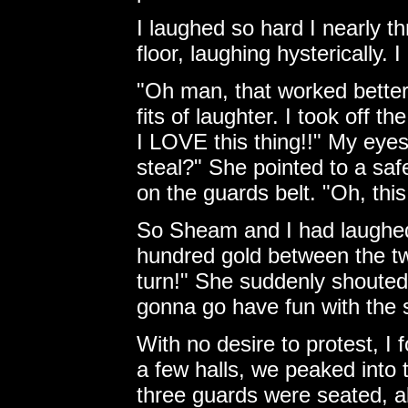
I laughed so hard I nearly t
floor, laughing hysterically. 
"Oh man, that worked better 
fits of laughter. I took off t
I LOVE this thing!!" My eyes
steal?" She pointed to a saf
on the guards belt. "Oh, this
So Sheam and I had laughed o
hundred gold between the two
turn!" She suddenly shouted,
gonna go have fun with the s
With no desire to protest, I f
a few halls, we peaked into
three guards were seated, all