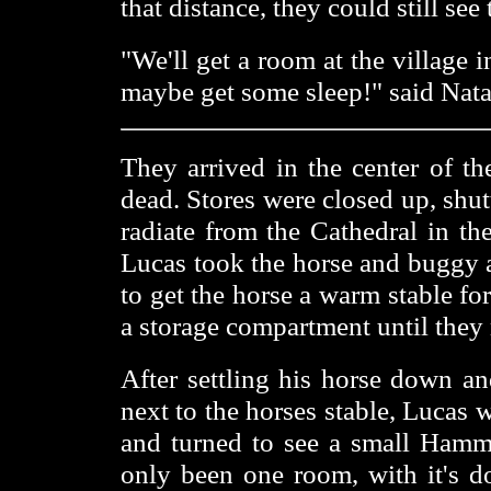
that distance, they could still see
"We'll get a room at the village 
maybe get some sleep!" said Nata
They arrived in the center of th
dead. Stores were closed up, shut
radiate from the Cathedral in th
Lucas took the horse and buggy a
to get the horse a warm stable for
a storage compartment until they 
After settling his horse down an
next to the horses stable, Lucas
and turned to see a small Hamme
only been one room, with it's d