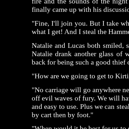
fire and the sounds of the night
finally came up with his discussi
"Fine, I'll join you. But I take wh
what I get! And I steal the Hamme
Natalie and Lucas both smiled, s
Natalie drank another glass of 
back for being such a good thief o
"How are we going to get to Kirti
"No carriage will go anywhere nea
off evil waves of fury. We will ha
and easy to use. Plus we can stea
by cart then by foot."
"When would it be best for us to s