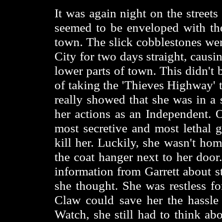
It was again night on the street
seemed to be enveloped with the
town. The slick cobblestones wer
City for two days straight, caus
lower parts of town. This didn't b
of taking the 'Thieves Highway' t
really showed that she was in 
her actions as an Independent. 
most secretive and most lethal g
kill her. Luckily, she wasn't hom
the coat hanger next to her door
information from Garrett about s
she thought. She was restless fo
Claw could save her the hassle 
Watch, she still had to think a