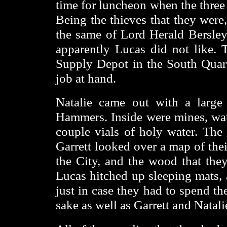
time for luncheon when the three 
Being the thieves that they were
the same of Lord Herald Bersley
apparently Lucas did not like. T
Supply Depot in the South Quart
job at hand.
Natalie came out with a large
Hammers. Inside were mines, wate
couple vials of holy water. The 
Garrett looked over a map of the
the City, and the wood that the
Lucas hitched up sleeping mats, 
just in case they had to spend th
sake as well as Garrett and Natali