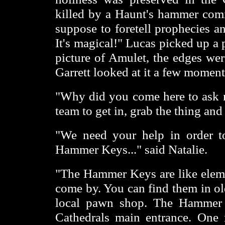
killed by a Haunt's hammer comi
suppose to foretell prophecies an
It's magical!" Lucas picked up a p
picture of Amulet, the edges wer
Garrett looked at it a few moments
"Why did you come here to ask 
team to get in, grab the thing and
"We need your help in order to
Hammer Keys..." said Natalie.
"The Hammer Keys are like elemen
come by. You can find them in old
local pawn shop. The Hammer K
Cathedrals main entrance. One m