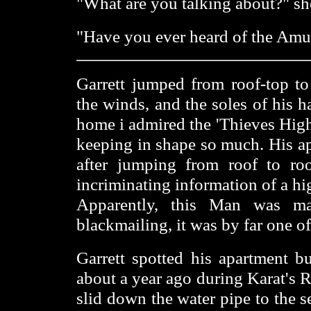
"What are you talking about?" sh
"Have you ever heard of the Amul
Garrett jumped from roof-top to
the winds, and the soles of his 
home i admired the 'Thieves High
keeping in shape so much. His ap
after jumping from roof to r
incriminating information of a hi
Apparently, this Man was ma
blackmailing, it was by far one of
Garrett spotted his apartment b
about a year ago during Karat's 
slid down the water pipe to the 