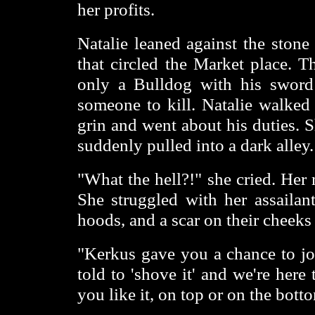
her profits.
Natalie leaned against the stone
that circled the Market place. T
only a Bulldog with his sword 
someone to kill. Natalie walked
grin and went about his duties.
suddenly pulled into a dark alley.
"What the hell?!" she cried. Her
She struggled with her assail
hoods, and a scar on their cheeks
"Kerkus gave you a chance to joi
told to 'shove it' and we're her
you like it, on top or on the bott