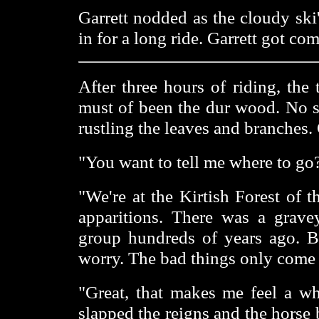
Garrett nodded as the cloudy ski
in for a long ride. Garrett got com
After three hours of riding, the
must of been the dur wood. No s
rustling the leaves and branches.
"You want to tell me where to go?
"We're at the Kirtish Forest of 
apparitions. There was a grav
group hundreds of years ago. Bu
worry. The bad things only come o
"Great, that makes me feel a who
slapped the reigns and the horse 