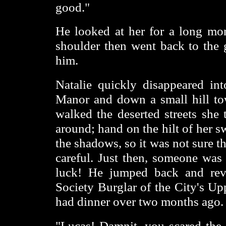
good."
He looked at her for a long mo
shoulder then went back to the 
him.
Natalie quickly disappeared in
Manor and down a small hill to
walked the deserted streets she
around; hand on the hilt of her 
the shadows, so it was not sure t
careful. Just then, someone was 
luck! He jumped back and reve
Society Burglar of the City's Up
had dinner over two months ago.
"Lucas! Damnit, you scared the 