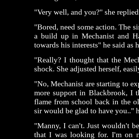
"Very well, and you?" she replied
"Bored, need some action. The si
a build up in Mechanist and H
towards his interests" he said as 
"Really? I thought that the Mech
shock. She adjusted herself, easil
"No, Mechanist are starting to e
more support in Blackbrook, I th
flame from school back in the 
sir would be glad to have you.." 
"Manny, I can't. Just wouldn't be
that I was looking for. I'm on