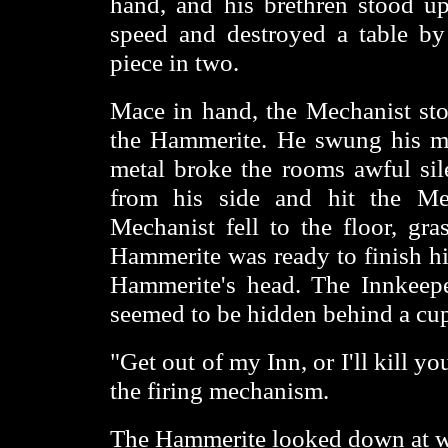
hand, and his brethren stood 
speed and destroyed a table by
piece in two.
Mace in hand, the Mechanist sto
the Hammerite. He swung his ma
metal broke the rooms awful s
from his side and hit the Me
Mechanist fell to the floor, gr
Hammerite was ready to finish hi
Hammerite's head. The Innkeeper
seemed to be hidden behind a cu
"Get out of my Inn, or I'll kill yo
the firing mechanism.
The Hammerite looked down at wha