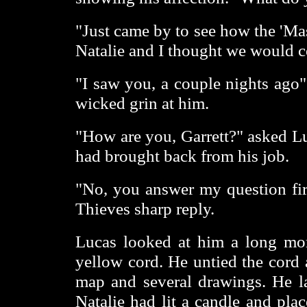
"Just came by to see how the 'Mas
Natalie and I thought we would 
"I saw you, a couple nights ago" 
wicked grin at him.
"How are you, Garrett?" asked Lu
had brought back from his job.
"No, you answer my question fi
Thieves sharp reply.
Lucas looked at him a long mom
yellow cord. He untied the cord 
map and several drawings. He lai
Natalie had lit a candle and plac