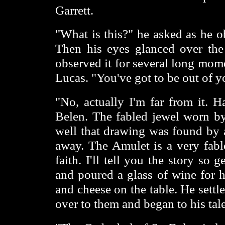
Garrett.
"What is this?" he asked as he o
Then his eyes glanced over the
observed it for several long mome
Lucas. "You've got to be out of 
"No, actually I'm far from it. 
Belen. The fabled jewel worn by 
well that drawing was found by a
away. The Amulet is a very fab
faith. I'll tell you the story so
and poured a glass of wine for h
and cheese on the table. He sett
over to them and began to his tal