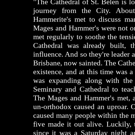
"The Cathedral of St. Belen is lo
journey from the City. Abou
Hammerite's met to discuss man
Mages and Hammer's were not on 
met regularly to soothe the tens
Cathedral was already built, 
influence. And so they're leader 
Brisbane, now sainted. The Cathe
existence, and at this time was 
was expanding along with the 
Seminary and Cathedral to teach
The Mages and Hammer's met, an
un-orthodox caused an uproar. On
caused many people within the me
five made it out alive. Luckily,
since it was a Saturday night a