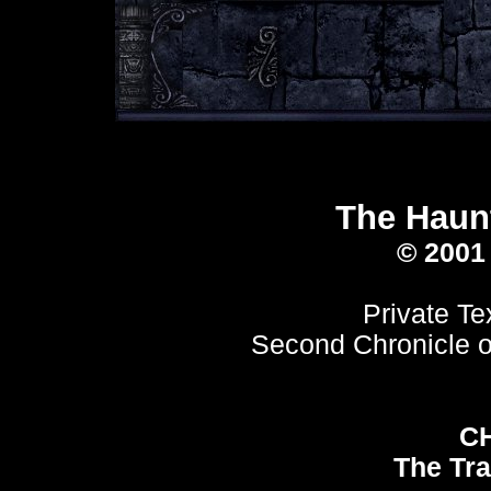
The Haunt
© 2001
Private Te
Second Chronicle o
C
The Tra