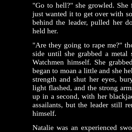
"Go to hell?" she growled. She f
just wanted it to get over with 
behind the leader, pulled her 
held her.
"Are they going to rape me?" th
side until she grabbed a metal
Watchmen himself. She grabbed 
began to moan a little and she hel
strength and shut her eyes, bur
light flashed, and the strong ar
up in a second, with her blackja
assailants, but the leader still
himself.
Natalie was an experienced swo