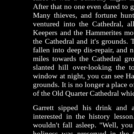
After that no one even dared to 
Many thieves, and fortune hunt
ventured into the Cathedral, a
Keepers and the Hammerites move
the Cathedral and it's grounds. 
fallen into deep dis-repair, and
miles towards the Cathedral gr
slanted hill over-looking the
window at night, you can see Ha
grounds. It is no longer a place 
of the Old Quarter Cathedral whic
Garrett sipped his drink and 
interested in the history lesso
wouldn't fall asleep. "Well, yo
holiness was preserved in the 