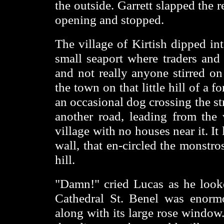
the outside. Garrett slapped the 
opening and stopped.
The village of Kirtish dipped int
small seaport where traders and 
and not really anyone stirred on
the town on that little hill of a f
an occasional dog crossing the s
another road, leading from the 
village with no houses near it. It l
wall, that en-circled the monstro
hill.
"Damn!" cried Lucas as he looke
Cathedral St. Benel was enormou
along with its large rose window