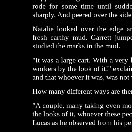
rode for some time until sudde
sharply. And peered over the side 
Natalie looked over the edge an
fresh earthy mud. Garrett jum
studied the marks in the mud.
"It was a large cart. With a ver
workers by the look of it!" exclai
and that whoever it was, was not 
How many different ways are there
"A couple, many taking even mor
the looks of it, whoever these peo
Lucas as he observed from his per