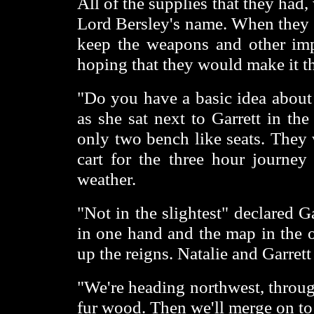
All of the supplies that they had
Lord Bersley's name. When they g
keep the weapons and other imp
hoping that they would make it th
"Do you have a basic idea about
as she sat next to Garrett in th
only two bench like seats. They 
cart for the three hour journey
weather.
"Not in the slightest" declared 
in one hand and the map in the o
up the reigns. Natalie and Garrett
"We're heading northwest, throug
fur wood. Then we'll merge on to a