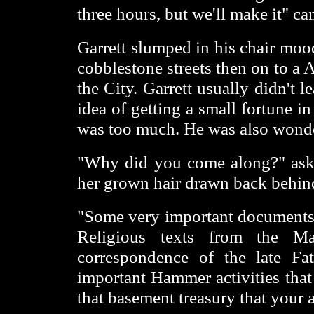
three hours, but we'll make it" c
Garrett slumped in his chair moo
cobblestone streets then on to a 
the City. Garrett usually didn't 
idea of getting a small fortune 
was too much. He was also wonde
"Why did you come along?" asked
her grown hair drawn back behind
"Some very important documents w
Religious texts from the Ma
correspondence of the late Fa
important Hammer activities that
that basement treasury that your a