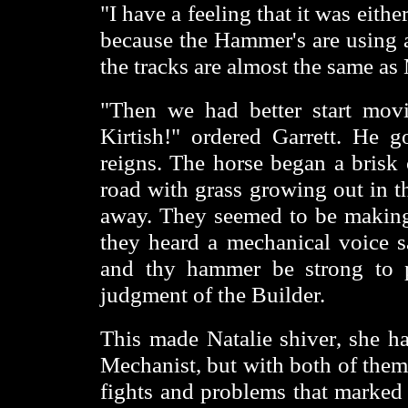
"I have a feeling that it was eit
because the Hammer's are using a
the tracks are almost the same a
"Then we had better start mov
Kirtish!" ordered Garrett. He g
reigns. The horse began a brisk c
road with grass growing out in th
away. They seemed to be making 
they heard a mechanical voice sa
and thy hammer be strong to p
judgment of the Builder.
This made Natalie shiver, she h
Mechanist, but with both of them 
fights and problems that marked 