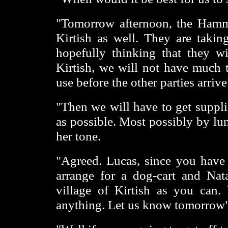
"Tomorrow afternoon, the Hamm
Kirtish as well. They are takin
hopefully thinking that they w
Kirtish, we will not have much t
use before the other parties arriv
"Then we will have to get suppl
as possible. Most possibly by lu
her tone.
"Agreed. Lucas, since you have t
arrange for a dog-cart and Nat
village of Kirtish as you can. 
anything. Let us know tomorrow"