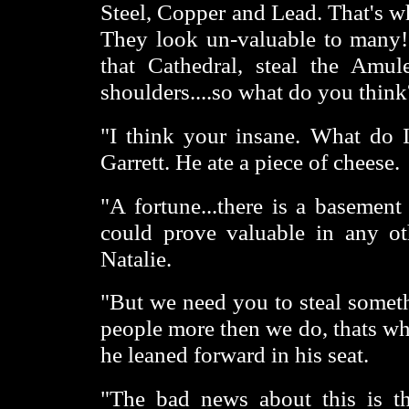
Steel, Copper and Lead. That's w
They look un-valuable to many! 
that Cathedral, steal the Amu
shoulders....so what do you think
"I think your insane. What do I
Garrett. He ate a piece of cheese.
"A fortune...there is a basement
could prove valuable in any ot
Natalie.
"But we need you to steal someth
people more then we do, thats wh
he leaned forward in his seat.
"The bad news about this is th