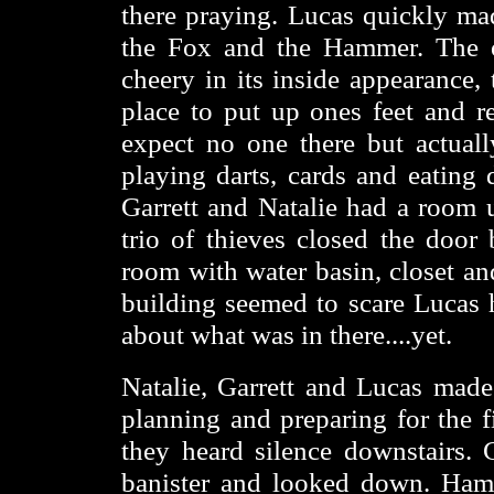
there praying. Lucas quickly ma
the Fox and the Hammer. The o
cheery in its inside appearance
place to put up ones feet and r
expect no one there but actual
playing darts, cards and eating 
Garrett and Natalie had a room 
trio of thieves closed the door
room with water basin, closet an
building seemed to scare Lucas h
about what was in there....yet.
Natalie, Garrett and Lucas made
planning and preparing for the f
they heard silence downstairs. 
banister and looked down. Hamm