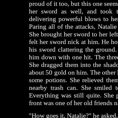
proud of it too, but this one see
her sword as well, and took 
delivering powerful blows to he
Paring all of the attacks, Natalie
She brought her sword to her left
felt her sword nick at him. He ho
his sword clattering the ground
him down with one hit. The three
She dragged them into the shad
about 50 gold on him. The other h
some potions. She relieved them
nearby trash can. She smiled t
Everything was still quite. She 
front was one of her old friends
"How goes it, Natalie?" he asked.