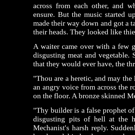
across from each other, and w
ensure. But the music started up
made their way down and got a tab
their heads. They looked like thi
A waiter came over with a few gl
disgusting meat and vegetable. S
that they would ever have, the thre
"Thou are a heretic, and may the
an angry voice from across the r
on the floor. A bronze skinned M
"Thy builder is a false prophet o
disgusting pits of hell at the
Mechanist's harsh reply. Sudden