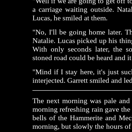
"Well if we are going to get off 
a carriage waiting outside. Nat
Lucas, he smiled at them.
"No, I'll be going home later. T
Natalie. Lucas picked up his thin
With only seconds later, the s
stoned road could be heard and it
"Mind if I stay here, it's just 
interjected. Garrett smiled and l
The next morning was pale and 
morning refreshing rain gave the 
bells of the Hammerite and Mech
morning, but slowly the hours of