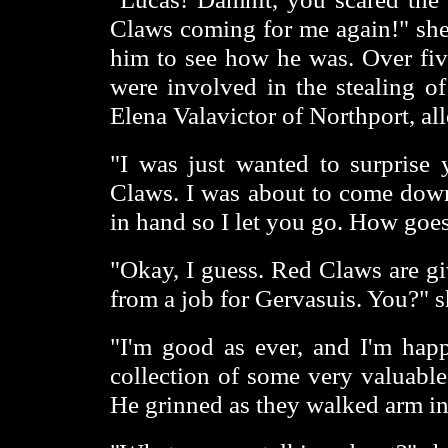
Claws coming for me again!" she
him to see how he was. Over fiv
were involved in the stealing of
Elena Valavictor of Northport, al
"I was just wanted to surprise 
Claws. I was about to come down
in hand so I let you go. How goes
"Okay, I guess. Red Claws are giv
from a job for Gervasuis. You?" s
"I'm good as ever, and I'm hap
collection of some very valuable 
He grinned as they walked arm in