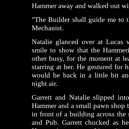
Hammer away and walked out with
"The Builder shall guide me to th
Mechanist.
Natalie glanced over at Lucas 
smile to show that the Hammer
other busy, for the moment at le
starring at her. He gestured for 
would be back in a little bit an
night air.
Garrett and Natalie slipped int
Hammer and a small pawn shop t
in front of a building across the 
and Pub. Garrett chucked as h