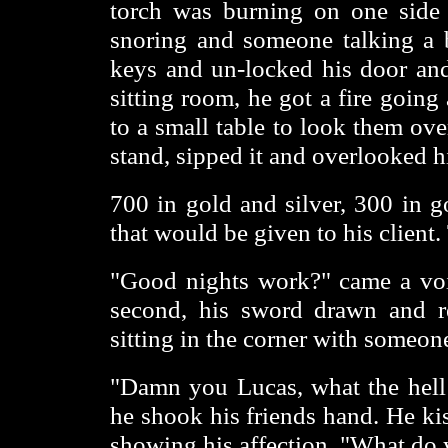
torch was burning on one side
snoring and someone talking a 
keys and un-locked his door and
sitting room, he got a fire goin
to a small table to look them ov
stand, sipped it and overlooked hi
700 in gold and silver, 300 in g
that would be given to his client
"Good nights work?" came a voi
second, his sword drawn and re
sitting in the corner with someon
"Damn you Lucas, what the hell 
he shook his friends hand. He ki
showing his affection. "What do