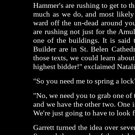
Hammer's are rushing to get to t
much as we do, and most likely
ward off the un-dead around yo
are rushing not just for the Amul
one of the buildings. It is said 
Builder are in St. Belen Cathedr
those texts, we could learn about
highest bidder!" exclaimed Natali
"So you need me to spring a lock
"No, we need you to grab one of 
and we have the other two. One i
We're just going to have to look f
Garrett turned the idea over seve