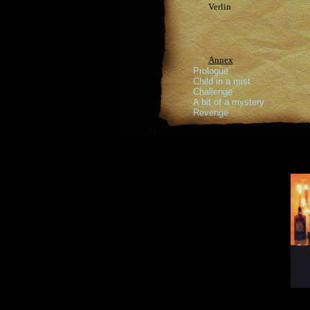
Verlin
Annex
Prologue
Child in a mist
Challenge
A bit of a mystery
Revenge