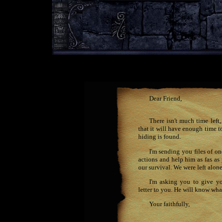
Dear Friend,
There isn't much time left
that it will have enough time t
hiding is found.
I'm sending you files of o
actions and help him as fas a
our survival. We were left alon
I'm asking you to give y
letter to you. He will know what
Your faithfully,