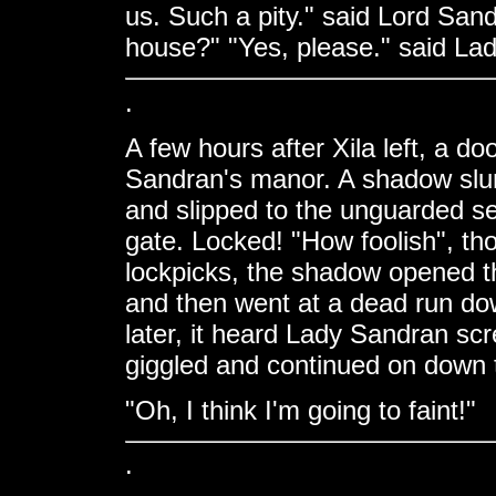
us. Such a pity." said Lord Sand
house?" "Yes, please." said Lad
.
A few hours after Xila left, a d
Sandran's manor. A shadow slunk 
and slipped to the unguarded se
gate. Locked! "How foolish", tho
lockpicks, the shadow opened th
and then went at a dead run do
later, it heard Lady Sandran sc
giggled and continued on down t
"Oh, I think I'm going to faint!"
.