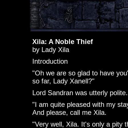
Xila: A Noble Thief
by Lady Xila
Introduction
"Oh we are so glad to have you
so far, Lady Xanell?"
Lord Sandran was utterly polite.
"I am quite pleased with my stay
And please, call me Xila.
"Very well, Xila. It's only a pity 