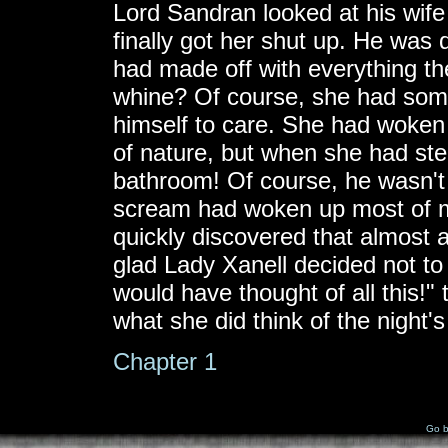
Lord Sandran looked at his wife
finally got her shut up. He was 
had made off with everything t
whine? Of course, she had some 
himself to care. She had woken 
of nature, but when she had st
bathroom! Of course, he wasn't 
scream had woken up most of m
quickly discovered that almost al
glad Lady Xanell decided not to
would have thought of all this!
what she did think of the night
Chapter 1
Go b