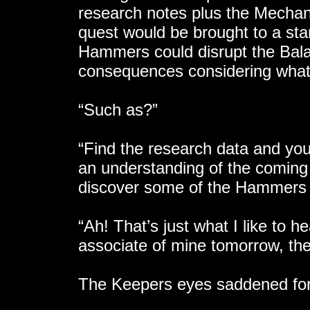
research notes plus the Mechan
quest would be brought to a st
Hammers could disrupt the Bal
consequences considering what
“Such as?”
“Find the research data and you w
an understanding of the coming
discover some of the Hammers 
“Ah! That’s just what I like to 
associate of mine tomorrow, then
The Keepers eyes saddened for