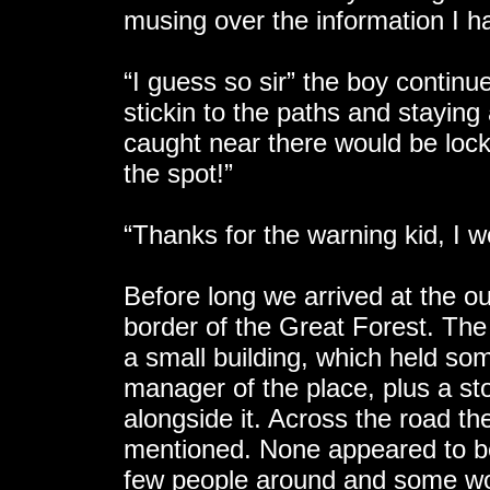
musing over the information I h
“I guess so sir” the boy continu
stickin to the paths and staying
caught near there would be lock
the spot!”
“Thanks for the warning kid, I w
Before long we arrived at the ou
border of the Great Forest. The
a small building, which held som
manager of the place, plus a sto
alongside it. Across the road t
mentioned. None appeared to 
few people around and some woo