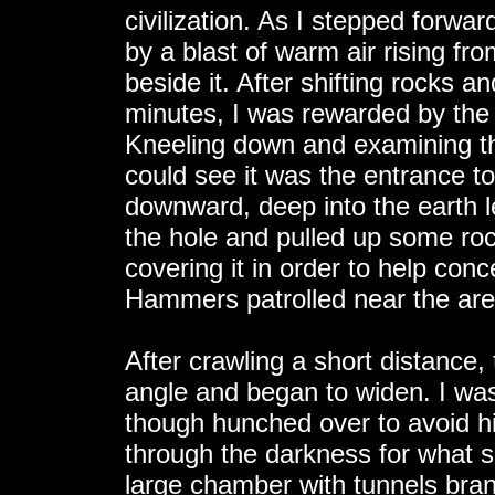
civilization. As I stepped forwar
by a blast of warm air rising fr
beside it. After shifting rocks an
minutes, I was rewarded by the r
Kneeling down and examining t
could see it was the entrance t
downward, deep into the earth le
the hole and pulled up some rock
covering it in order to help conc
Hammers patrolled near the are
After crawling a short distance
angle and began to widen. I was
though hunched over to avoid hi
through the darkness for what s
large chamber with tunnels branch