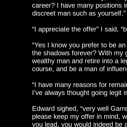
career? I have many positions i
discreet man such as yourself.”
“I appreciate the offer” I said, “b
“Yes I know you prefer to be an
the shadows forever? With my g
wealthy man and retire into a l
course, and be a man of influenc
“I have many reasons for remain
I’ve always thought going legit i
Edward sighed, “very well Garre
please keep my offer in mind, w
you lead, you would indeed be a