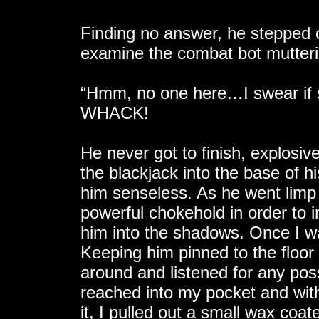
Finding no answer, he stepped 
examine the combat bot mutteri
“Hmm, no one here…I swear if so
WHACK!
He never got to finish, explosiv
the blackjack into the base of h
him senseless. As he went limp 
powerful chokehold in order to
him into the shadows. Once I wa
Keeping him pinned to the floor 
around and listened for any poss
reached into my pocket and wit
it, I pulled out a small wax coa