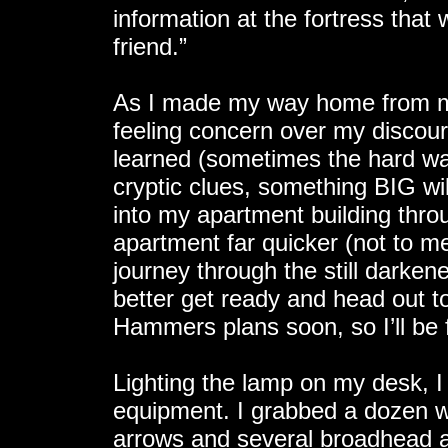
information at the fortress that 
friend.”
As I made my way home from my
feeling concern over my discour
learned (sometimes the hard wa
cryptic clues, something BIG 
into my apartment building thro
apartment far quicker (not to m
journey through the still darken
better get ready and head out to
Hammers plans soon, so I’ll be f
Lighting the lamp on my desk, I
equipment. I grabbed a dozen w
arrows and several broadhead a