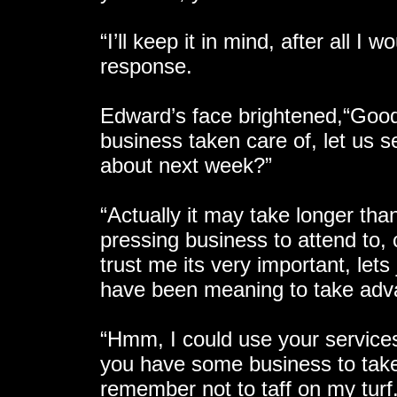
“I’ll keep it in mind, after all I
response.
Edward’s face brightened,“Good
business taken care of, let us s
about next week?”
“Actually it may take longer than
pressing business to attend to, 
trust me its very important, lets
have been meaning to take adva
“Hmm, I could use your services
you have some business to take 
remember not to taff on my turf.