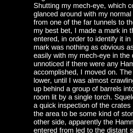
Shutting my mech-eye, which cou
glanced around with my normal 
from one of the far tunnels to th
my best bet, I made a mark in the
entered, in order to identify it 
mark was nothing as obvious as 
easily with my mech-eye in the 
unnoticed if there were any Ha
accomplished, I moved on. The 
lower, until I was almost crawli
up behind a group of barrels in
room lit by a single torch. Squel
a quick inspection of the crates
the area to be some kind of sto
other side, apparently the Hamme
entered from led to the distant 