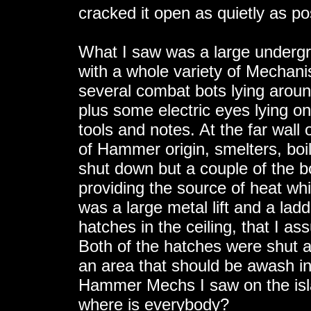
cracked it open as quietly as p
What I saw was a large undergr
with a whole variety of Mechan
several combat bots lying around
plus some electric eyes lying o
tools and notes. At the far wal
of Hammer origin, smelters, boi
shut down but a couple of the bo
providing the source of heat w
was a large metal lift and a lad
hatches in the ceiling, that I as
Both of the hatches were shut a
an area that should be awash in 
Hammer Mechs I saw on the isl
where is everybody?