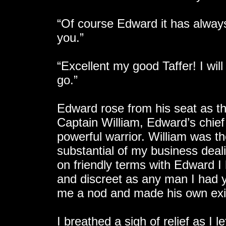
“Of course Edward it has alway
you.”
“Excellent my good Taffer! I wil
go.”
Edward rose from his seat as 
Captain William, Edward’s chie
powerful warrior. William was t
substantial of my business deal
on friendly terms with Edward I h
and discreet as any man I had y
me a nod and made his own exit
I breathed a sigh of relief as I 