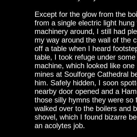
Except for the glow from the boi
from a single electric light hung 
machinery around, I still had pl
my way around the wall of the c
off a table when I heard footst
table, I took refuge under some 
machine, which looked like one 
mines at Soulforge Cathedral be
him. Safely hidden, I soon spot
nearby door opened and a Hamme
those silly hymns they were so 
walked over to the boilers and 
shovel, which I found bizarre b
an acolytes job.