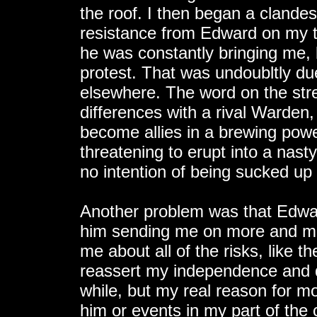
the roof. I then began a clande
resistance from Edward on my t
he was constantly bringing me, 
protest. That was undoubltly due
elsewhere. The word on the str
differences with a rival Warden
become allies in a brewing pow
threatening to erupt into a nasty
no intention of being sucked up i
Another problem was that Edwar
him sending me on more and mor
me about all of the risks, like th
reassert my independence and 
while, but my real reason for m
him or events in my part of the c