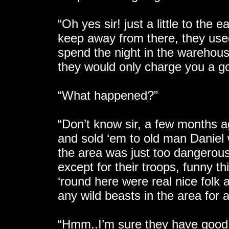
“Oh yes sir! just a little to the
keep away from there, they used
spend the night in the warehous
they would only charge you a gol
“What happened?”
“Don’t know sir, a few months a
and sold ‘em to old man Daniel 
the area was just too dangerous
except for their troops, funny th
‘round here were real nice folk
any wild beasts in the area for 
“Hmm..I’m sure they have good r