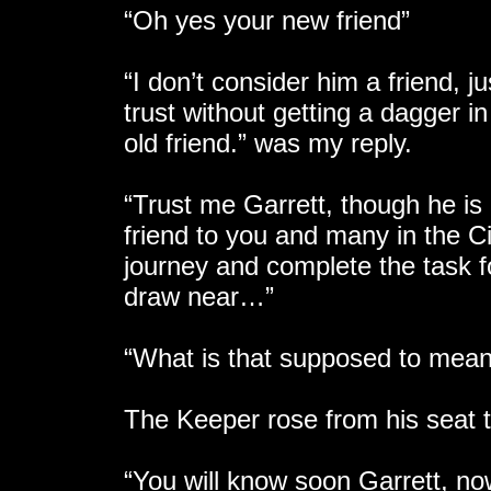
“Oh yes your new friend”
“I don’t consider him a friend, j
trust without getting a dagger
old friend.” was my reply.
“Trust me Garrett, though he is 
friend to you and many in the C
journey and complete the task fo
draw near…”
“What is that supposed to mea
The Keeper rose from his seat t
“You will know soon Garrett, no