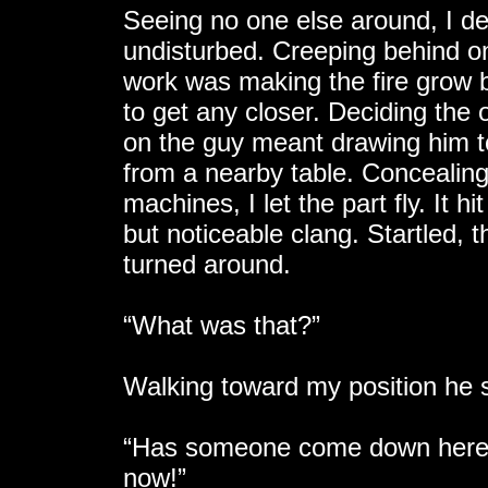
Seeing no one else around, I de
undisturbed. Creeping behind on
work was making the fire grow br
to get any closer. Deciding the
on the guy meant drawing him t
from a nearby table. Concealin
machines, I let the part fly. It 
but noticeable clang. Startled
turned around.
“What was that?”
Walking toward my position he 
“Has someone come down here? 
now!”