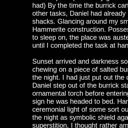
had) By the time the burrick car
other tasks, Daniel had already
shacks. Glancing around my smal
Hammerite construction. Possess
to sleep on, the place was auster
until I completed the task at ha
Sunset arrived and darkness so
chewing on a piece of salted bur
the night. I had just put out th
Daniel step out of the burrick st
ornamental torch before enterin
sign he was headed to bed. Hamm
ceremonial light of some sort out
the night as symbolic shield agai
superstition, I thought rather amu