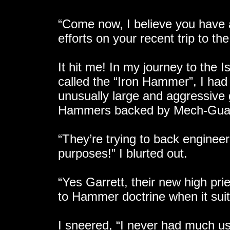
“Come now, I believe you have al
efforts on your recent trip to the
It hit me! In my journey to the I
called the “Iron Hammer”, I ha
unusually large and aggressive 
Hammers backed by Mech-Guard
“They’re trying to back enginee
purposes!” I blurted out.
“Yes Garrett, their new high pri
to Hammer doctrine when it sui
I sneered, “I never had much us