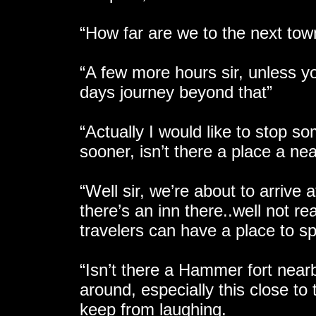
“How far are we to the next tow
“A few more hours sir, unless yo
days journey beyond that”
“Actually I would like to stop so
sooner, isn’t there a place a ne
“Well sir, we’re about to arrive 
there’s an inn there..well not re
travelers can have a place to sp
“Isn’t there a Hammer fort near
around, especially this close to
keep from laughing.