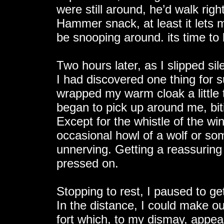
were still around, he’d walk right
Hammer snack, at least it lets 
be snooping around. its time t
Two hours later, as I slipped si
I had discovered one thing for s
wrapped my warm cloak a little 
began to pick up around me, bit
Except for the whistle of the win
occasional howl of a wolf or so
unnerving. Getting a reassuring
pressed on.
Stopping to rest, I paused to g
In the distance, I could make o
fort which, to my dismay, appear