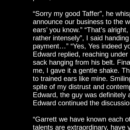
“Sorry my good Taffer”, he whis
announce our business to the who
ears’ you know.” “That’s alright
rather intensely”, I said hand
payment…” “Yes, Yes indeed you 
Edward replied, reaching under h
sack hanging from his belt. Fina
me, I gave it a gentle shake. T
to trained ears like mine. Smili
spite of my distrust and contemp
Edward, the guy was definitely a 
Edward continued the discussio
“Garrett we have known each ot
talents are extraordinary, have