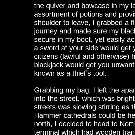
the quiver and bowcase in my la
assortment of potions and provi
shoulder to leave, I grabbed a 
journey and made sure my black
secure in my boot, yet easily ac
a sword at your side would get 
citizens (lawful and otherwise)
blackjack would get you unwante
known as a thief’s tool.
Grabbing my bag, I left the ap
into the street, which was bright
streets was slowing stirring as 
Hammer cathedrals could be he
north, I decided to head to Nor
terminal which had wooden trans