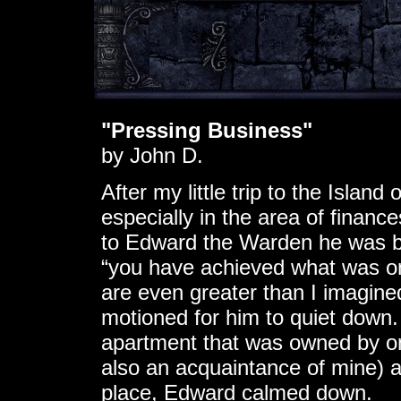
"Pressing Business"
by John D.
After my little trip to the Island
especially in the area of finan
to Edward the Warden he was be
“you have achieved what was on
are even greater than I imagined
motioned for him to quiet down.
apartment that was owned by o
also an acquaintance of mine) 
place, Edward calmed down.