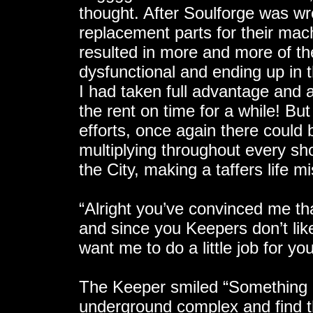
thought. After Soulforge was w
replacement parts for their ma
resulted in more and more of th
dysfunctional and ending up in 
I had taken full advantage and a
the rent on time for a while! Bu
efforts, once again there could 
multiplying throughout every sh
the City, making a taffers life 
“Alright you’ve convinced me th
and since you Keepers don’t like
want me to do a little job for y
The Keeper smiled “Something l
underground complex and find t