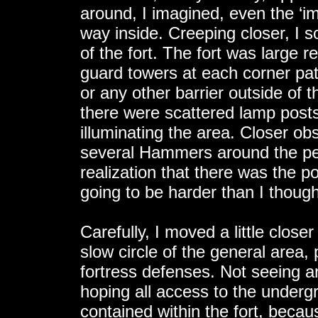
around, I imagined, even the ‘im
way inside. Creeping closer, I 
of the fort. The fort was large r
guard towers at each corner pa
or any other barrier outside of t
there were scattered lamp posts
illuminating the area. Closer obs
several Hammers around the pe
realization that there was the pos
going to be harder than I thoug
Carefully, I moved a little clos
slow circle of the general area,
fortress defenses. Not seeing a
hoping all access to the underg
contained within the fort, becau