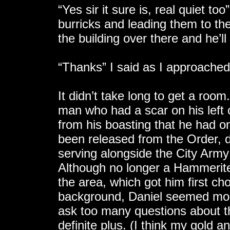
“Yes sir it sure is, real quiet to
burricks and leading them to the 
the building over there and he’ll
“Thanks” I said as I approached 
It didn’t take long to get a roo
man who had a scar on his left 
from his boasting that he had 
been released from the Order, d
serving alongside the City Arm
Although no longer a Hammerite, 
the area, which got him first choi
background, Daniel seemed more 
ask too many questions about t
definite plus. (I think my gold 