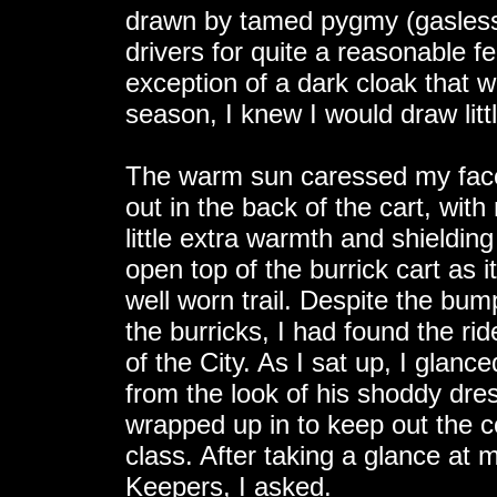
drawn by tamed pygmy (gasless
drivers for quite a reasonable 
exception of a dark cloak that w
season, I knew I would draw litt
The warm sun caressed my face, 
out in the back of the cart, wit
little extra warmth and shieldin
open top of the burrick cart as i
well worn trail. Despite the bum
the burricks, I had found the ri
of the City. As I sat up, I glanc
from the look of his shoddy dr
wrapped up in to keep out the c
class. After taking a glance at
Keepers, I asked.