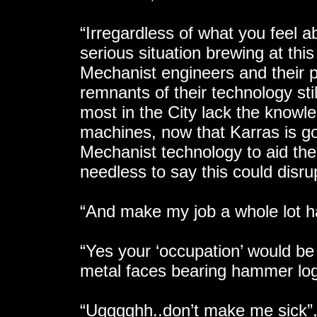
“Irregardless of what you feel a
serious situation brewing at thi
Mechanist engineers and their p
remnants of their technology sti
most in the City lack the knowl
machines, now that Karras is go
Mechanist technology to aid the
needless to say this could disru
“And make my job a whole lot h
“Yes your ‘occupation’ would be
metal faces bearing hammer logo
“Ugggghh..don’t make me sick”, 