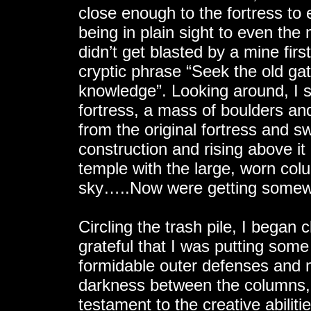
close enough to the fortress to
being in plain sight to even th
didn’t get blasted by a mine fir
cryptic phrase “Seek the old gat
knowledge”. Looking around, I
fortress, a mass of boulders an
from the original fortress and 
construction and rising above it
temple with the large, worn colu
sky…..Now were getting somewh
Circling the trash pile, I began 
grateful that I was putting so
formidable outer defenses and m
darkness between the columns, 
testament to the creative abiliti