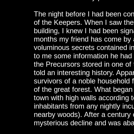
The night before I had been co
of the Keepers. When I saw the
building, I knew I had been sign
months my friend has come by at
voluminous secrets contained in
to me some information he had 
the Precursors stored in one of 
told an interesting history. Appa
survivors of a noble household 
of the great forest. What began 
town with high walls according to
inhabitants from any nightly inc
nearby woods). After a century o
mysterious decline and was ab