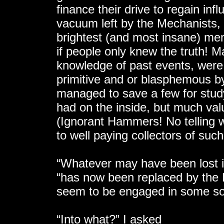
finance their drive to regain infl
vacuum left by the Mechanists, 
brightest (and most insane) mem
if people only knew the truth! M
knowledge of past events, were
primitive and or blasphemous 
managed to save a few for stud
had on the inside, but much va
(Ignorant Hammers! No telling 
to well paying collectors of such
“Whatever may have been lost i
“has now been replaced by the
seem to be engaged in some so
“Into what?” I asked