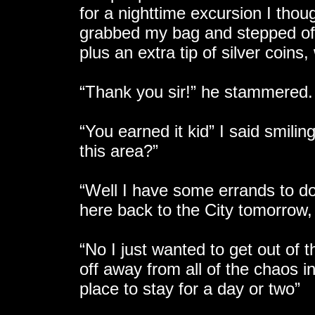
for a nighttime excursion I thou
grabbed my bag and stepped off.
plus an extra tip of silver coin
“Thank you sir!” he stammered.
“You earned it kid” I said smili
this area?”
“Well I have some errands to do 
here back to the City tomorrow, 
“No I just wanted to get out of 
off away from all of the chaos in
place to stay for a day or two”