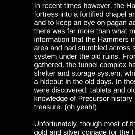
In recent times however, the Ham
fortress into a fortified chapel a
and to keep an eye on pagan acti
there was far more than what 
information that the Hammers in
area and had stumbled across s
system under the old ruins. Fr
gathered, the tunnel complex h
shelter and storage system, wh
a hideout in the old days. In th
were discovered: tablets and ol
knowledge of Precursor history 
treasure. (oh yeah!)
Unfortunately, though most of t
gold and silver coinage for the