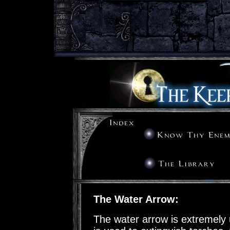
The Water Arrow:
The water arrow is extremely 