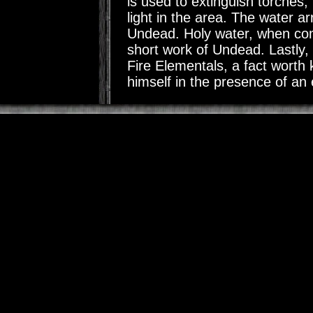
is used to extinguish torches
light in the area. The water ar
Undead. Holy water, when co
short work of Undead. Lastly,
Fire Elementals, a fact worth
himself in the presence of an