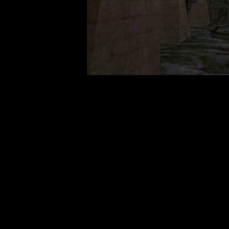
Travel t