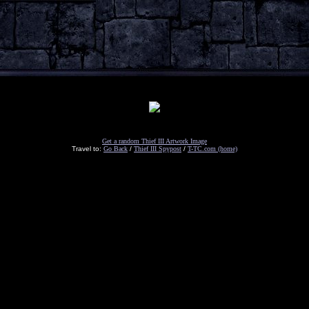
Get a random Thief III Artwork Image
Travel to:
Go Back
/
Thief III Spypost
/
T-TC.com (home)