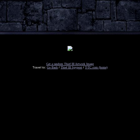
Get a random Thief III Artwork Image
Travel to:
Go Back
/
Thief III Spypost
/
T-TC.com (home)