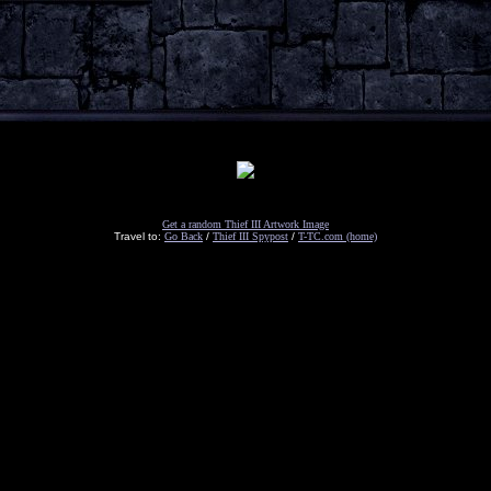
Get a random Thief III Artwork Image
Travel to:
Go Back
/
Thief III Spypost
/
T-TC.com (home)