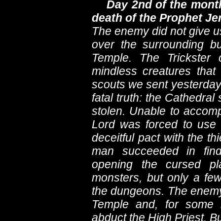
Day 2nd of the month
death of the Prophet J
The enemy did not give us
over the surrounding bu
Temple. The Trickster
mindless creatures that
scouts we sent yesterday
fatal truth: the Cathedr
stolen. Unable to accomp
Lord was forced to use
deceitful pact with the t
man succeeded in find
opening the cursed pl
monsters, but only a fe
the dungeons. The enemy 
Temple and, for some 
abduct the High Priest. Bu