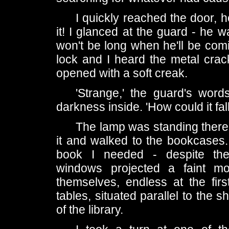
I quickly reached the door, h
it! I glanced at the guard - he w
won't be long when he'll be com
lock and I heard the metal cra
opened with a soft creak.
'Strange,' the guard's wor
darkness inside. 'How could it fa
The lamp was standing there e
it and walked to the bookcases. 
book I needed - despite the 
windows projected a faint mo
themselves, endless at the fir
tables, situated parallel to the
of the library.