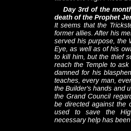
Day 3rd of the month
death of the Prophet J
It seems that the Tricks
former allies. After his me
served his purpose, the 
Eye, as well as of his o
to kill him, but the thi
reach the Temple to ask 
damned for his blasphem
teaches, every man, even 
the Builder's hands and 
the Grand Council regarde
be directed against the
used to save the High
necessary help has been 