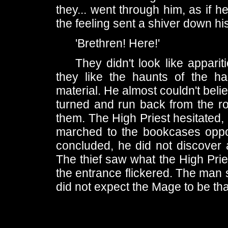
they... went through him, as if h
the feeling sent a shiver down hi
'Brethren! Here!'
They didn't look like appar
they like the haunts of the h
material. He almost couldn't bel
turned and run back from the ro
them. The High Priest hesitated,
marched to the bookcases opposi
concluded, he did not discover
The thief saw what the High Pries
the entrance flickered. The man 
did not expect the Mage to be th