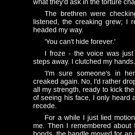
what they'd ask in the torture ch
The brethren were checking
listened, the creaking grew; I 
headed my way.
'You can't hide forever.'
I froze - the voice was ju
steps away. I clutched my hands
'I'm sure someone's in he
creaked again. No, I'd rather dro
all my strength, ready to kick t
of seeing his face, I only heard
recede.
For a while I just lied motion
me. Then I remembered about th
bonds, the handle moved for an inc