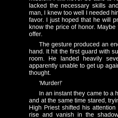
lacked the necessary skills and
man, I knew too well I needed him
favor. I just hoped that he will
know the price of honor. Maybe t
offer.
The gesture produced an ene
hand. It hit the first guard with s
room. He landed heavily seve
apparently unable to get up agai
thought.
'Murder!'
In an instant they came to a 
and at the same time stared, try
High Priest shifted his attenti
rise and vanish in the shado