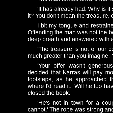
'It has already had. Why is 
it? You don't mean the treasure, 
I bit my tongue and restrained
Offending the man was not the bes
deep breath and answered with a
'The treasure is not of our
much greater than you imagine. N
'Your offer wasn't generous
decided that Karras will pay mo
footsteps, as he approached th
where I'd read it. 'Will he too ha
closed the book.
'He's not in town for a cou
cannot.' The rope was strong and 