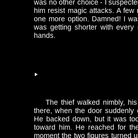
was no other choice - I suspected
him resist magic attacks. A few
one more option. Damned! I was 
was getting shorter with every
hands.
The thief walked nimbly, hi
there, when the door suddenly 
He backed down, but it was too
toward him. He reached for the
moment the two figures turned up 