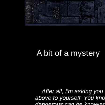
A bit of a mystery
After all, I'm asking you 
above to yourself. You kn
dangerous can be knowled