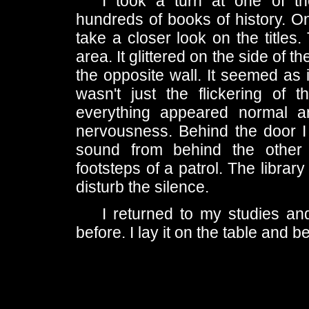
I took a turn at one of t
hundreds of books of history. On
take a closer look on the titles.
area. It glittered on the side o
the opposite wall. It seemed as 
wasn't just the flickering of
everything appeared normal and
nervousness. Behind the door I 
sound from behind the other 
footsteps of a patrol. The librar
disturb the silence.
I returned to my studies an
before. I lay it on the table and b