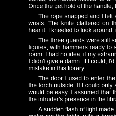
Once the get hold of the handle, t
The rope snapped and I felt 
wrists. The knife clattered on 
hear it. I kneeled to look around,
The three guards were still s
figures, with hammers ready to st
room. I had no idea, if my extraor
I didn't give a damn. If I could, 
mistake in this library.
The door I used to enter th
the torch outside. If I could only
would be easy. I assumed that 
the intruder's presence in the libr
A sudden flash of light made