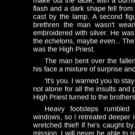
make out the table, with a bur
flash and a dark shape fell from
cast by the lamp. A second figu
brethren the man wasn't wear
embroidered with silver. He wa
the echelons, maybe even... The 
was the High Priest.
The man bent over the fallen
his face a mixture of surprise a
'It's you. I warned you to sta
not atone for all the insults an
High Priest turned to the brother
Heavy footsteps rumbled 
windows, so I retreated deeper i
wretched thief! If he's caught b
mission. I will never be able to 