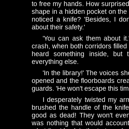
to free my hands. How surprised 
shape in a hidden pocket on the
noticed a knife? 'Besides, I d
about their safety.'
'You can ask them about it.'
crash, when both corridors filled t
heard something inside, but
everything else.
'In the library!' The voices 
opened and the floorboards crea
guards. 'He won't escape this tim
I desperately twisted my arm
brushed the handle of the knif
good as dead! They won't even
was nothing that would account