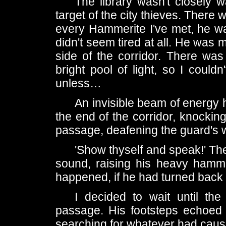
The library wasn't closely 
target of the city thieves. There
every Hammerite I've met, he was
didn't seem tired at all. He was 
side of the corridor. There was
bright pool of light, so I could
unless…
An invisible beam of energy h
the end of the corridor, knocking
passage, deafening the guard's 
'Show thyself and speak!' T
sound, raising his heavy hamme
happened, if he had turned back 
I decided to wait until th
passage. His footsteps echoed l
searching for whatever had caus