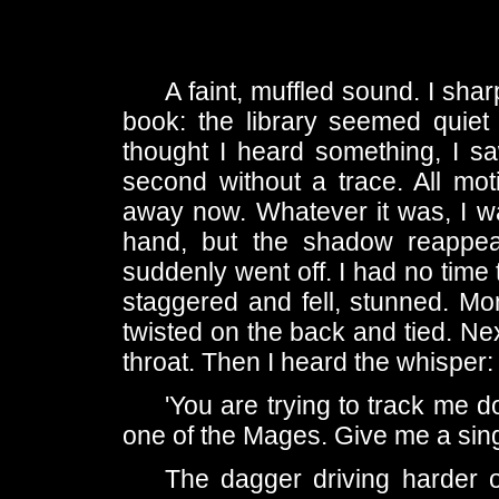
A faint, muffled sound. I sha
book: the library seemed quiet
thought I heard something, I sa
second without a trace. All moti
away now. Whatever it was, I wa
hand, but the shadow reappea
suddenly went off. I had no time 
staggered and fell, stunned. Mom
twisted on the back and tied. Nex
throat. Then I heard the whisper:
'You are trying to track me d
one of the Mages. Give me a singl
The dagger driving harder o