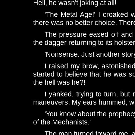
Hell, he wasn't joking at all!
'The Metal Age!' I croaked wild
there was no better choice. There
The pressure eased off and i
the dagger returning to its holster
'Nonsense. Just another sto
I raised my brow, astonishe
started to believe that he was s
the hell was he?!
I yanked, trying to turn, but
maneuvers. My ears hummed, wh
'You know about the prophecy
of the Mechanists.'
The man turned toward me, a