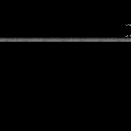
Cha
Go b