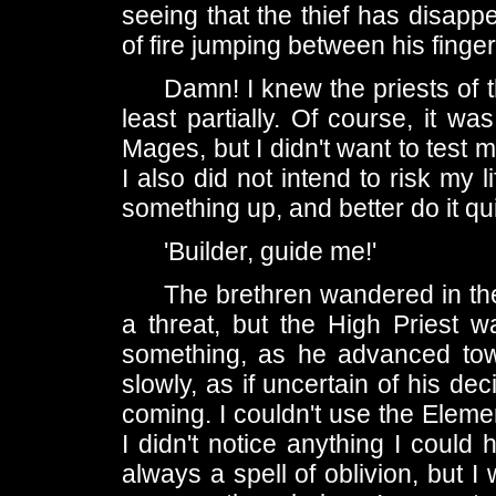
seeing that the thief has disapp
of fire jumping between his finger
Damn! I knew the priests of 
least partially. Of course, it wa
Mages, but I didn't want to test my
I also did not intend to risk my l
something up, and better do it qu
'Builder, guide me!'
The brethren wandered in the
a threat, but the High Priest
something, as he advanced tow
slowly, as if uncertain of his de
coming. I couldn't use the Eleme
I didn't notice anything I could
always a spell of oblivion, but I 