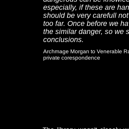
especially, if these are h
should be very carefull not
too far. Once before we h
the similar danger, so we 
conclusions.
Archmage Morgan to Venerable Ra
private corespondence