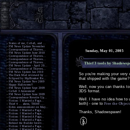
-
Status of me, CoSaS, and ...
-
FM News Update November
-
Correspondence of Thieves...
Sunday, May 01, 2005
-
FM News Update June 2010
-
Correspondence of Thieves...
-
Correspondence of Thieves...
-
Correspondence of Thieves...
Thief 3 tools by Shadows
-
FM News Update - April 20...
-
Correspondence of Thieves...
-
FM News Update Jan 2010
So you're making your very
-
The Dark Mod reviewed by ...
that shipped with the game?
-
Eclipsed by HipBreaker Re...
-
FM News Update Nov 2009
-
Happy Halloween!!
Well, now you can thanks to 
-
FM News Update Sept 2009
3DS format.
-
CoSaS 3 Announced
-
FM News Update June 2009
-
Correspondence Rewrite Up...
Well. I have no idea how to 
-
Fiction: I Married a Paga...
both) - one to
Free the Object
-
Thief 4 ... ahem, THI4F.....
-
Eidos announcement on May...
-
Fiction: I Married a Paga...
Thanks, Shadowspawn!
-
Fiction: I Married a Paga...
-
Fiction: I Married A Paga...
-
Fiction: I Married a Paga...
-
Behind the Builder Interv...
-
Fiction: I Married a Paga...
-
Fiction: I Married A Paga...