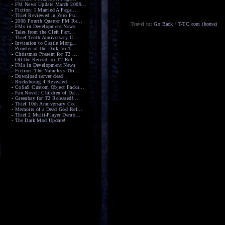
-
FM News Update March 2009...
-
Fiction: I Married A Paga...
-
Thief Reviewed in Zero Pu...
-
2008 Fourth Quarter FM Re...
Travel to:
Go Back
/
T-TC.com (home)
-
FMs in Development News
-
Tales from the Cleft Part...
-
Thief Tenth Anniversary C...
-
Invitation to Castle Morg...
-
Prowler of the Dark for T...
-
Christmas Present for T2 ...
-
Off the Record for T2 Rel...
-
FMs in Development News
-
Fiction: The Nameless Thi...
-
Download server dead
-
Rocksbourg 4 Revealed
-
CoSaS Custom Object Packs...
-
Fan Novel: Children of Da...
-
Greenbay for T2 Released!...
-
Thief 10th Anniversary Co...
-
Memoirs of a Dead God Rel...
-
Thief 2 Multi-Player Demo...
-
The Dark Mod Update!