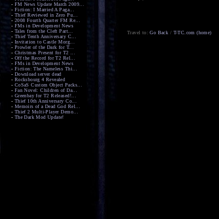
-
FM News Update March 2009...
-
Fiction: I Married A Paga...
-
Thief Reviewed in Zero Pu...
-
2008 Fourth Quarter FM Re...
-
FMs in Development News
-
Tales from the Cleft Part...
Travel to:
Go Back
/
T-TC.com (home)
-
Thief Tenth Anniversary C...
-
Invitation to Castle Morg...
-
Prowler of the Dark for T...
-
Christmas Present for T2 ...
-
Off the Record for T2 Rel...
-
FMs in Development News
-
Fiction: The Nameless Thi...
-
Download server dead
-
Rocksbourg 4 Revealed
-
CoSaS Custom Object Packs...
-
Fan Novel: Children of Da...
-
Greenbay for T2 Released!...
-
Thief 10th Anniversary Co...
-
Memoirs of a Dead God Rel...
-
Thief 2 Multi-Player Demo...
-
The Dark Mod Update!