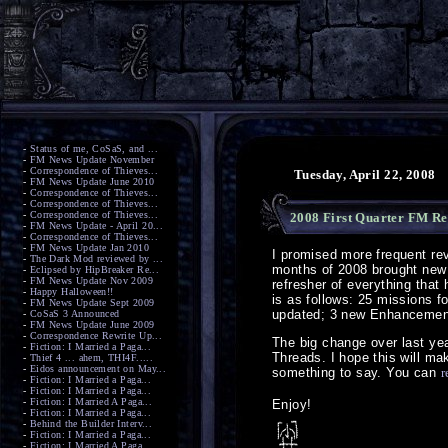
-
Status of me, CoSaS, and ...
-
FM News Update November
-
Correspondence of Thieves...
Tuesday, April 22, 2008
-
FM News Update June 2010
-
Correspondence of Thieves...
-
Correspondence of Thieves...
-
Correspondence of Thieves...
2008 First Quarter FM Re
-
FM News Update - April 20...
-
Correspondence of Thieves...
-
FM News Update Jan 2010
I promised more frequent revi
-
The Dark Mod reviewed by ...
months of 2008 brought new
-
Eclipsed by HipBreaker Re...
-
FM News Update Nov 2009
refresher of everything that
-
Happy Halloween!!
is as follows: 25 missions f
-
FM News Update Sept 2009
updated; 3 new Enhancement
-
CoSaS 3 Announced
-
FM News Update June 2009
-
Correspondence Rewrite Up...
The big change over last yea
-
Fiction: I Married a Paga...
Threads. I hope this will mak
-
Thief 4 ... ahem, THI4F.....
-
Eidos announcement on May...
something to say. You can
r
-
Fiction: I Married a Paga...
-
Fiction: I Married a Paga...
-
Fiction: I Married A Paga...
Enjoy!
-
Fiction: I Married a Paga...
-
Behind the Builder Interv...
-
Fiction: I Married a Paga...
-
Fiction: I Married A Paga...